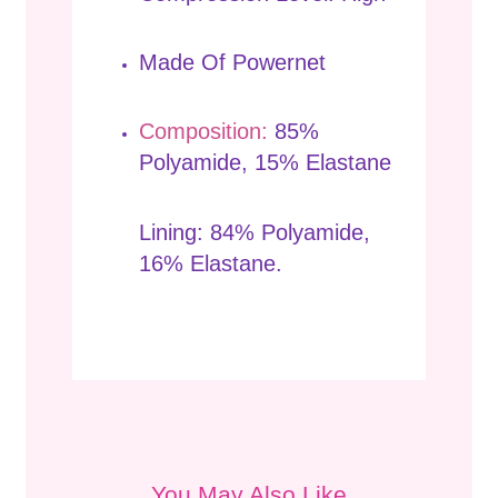
Made Of Powernet
Composition:
85%
Polyamide, 15% Elastane
Lining: 84% Polyamide,
16% Elastane.
You May Also Like