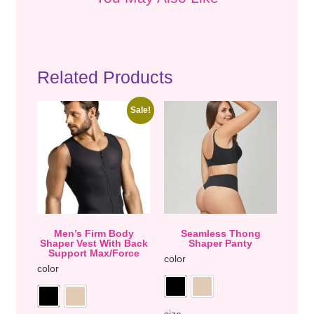
Related Products
Sale!
Men’s Firm Body
Seamless Thong
Shaper Vest With Back
Shaper Panty
Support Max/Force
color
color
size