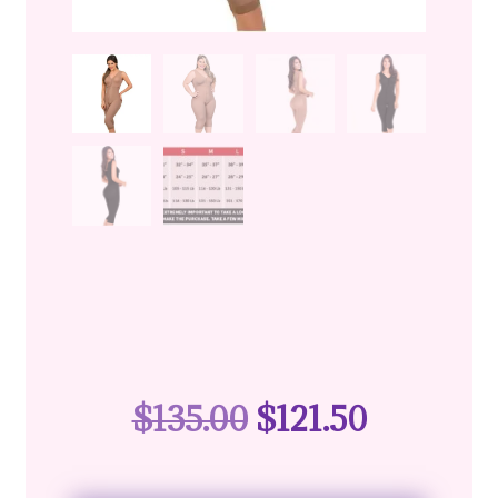
$
135.00
$
121.50