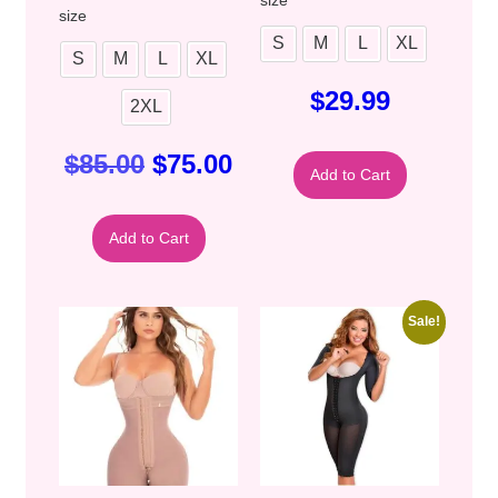
size
S
M
L
XL
S
M
L
XL
$
29.99
2XL
$
85.00
$
75.00
Add to Cart
Add to Cart
Sale!