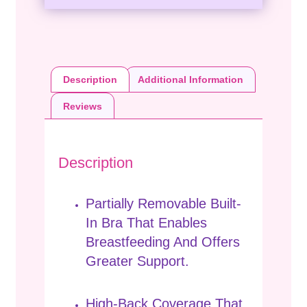
Description
Additional Information
Reviews
Description
Partially Removable Built-
In Bra That Enables
Breastfeeding And Offers
Greater Support.
High-Back Coverage That