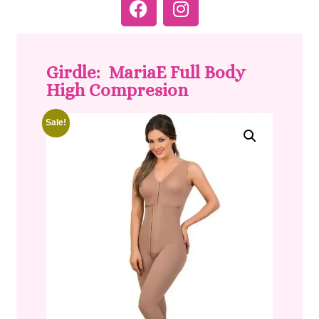
Girdle: MariaE Full Body
High Compresion
Sale!