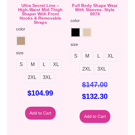
Ultra Secret Line –
Full Body Shape Wear
High-Waist Mid-Thigh
With Sleeves- Style
Shaper With Front
0074
Hooks & Removable
color
Straps
color
size
size
S
M
L
XL
S
M
L
XL
2XL
3XL
2XL
3XL
$
147.00
$
104.99
$
132.30
Add to Cart
Add to Cart