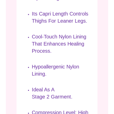
Its Capri Length Controls
Thighs For Leaner Legs.
Cool-Touch Nylon Lining
That Enhances Healing
Process.
Hypoallergenic Nylon
Lining.
Ideal As A
Stage 2 Garment.
Compression Level: High