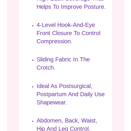
Helps To Improve Posture.
4-Level Hook-And-Eye
Front Closure To Control
Compression.
Sliding Fabric In The
Crotch.
Ideal As Postsurgical,
Postpartum And Daily Use
Shapewear.
Abdomen, Back, Waist,
Hip And Leg Control.