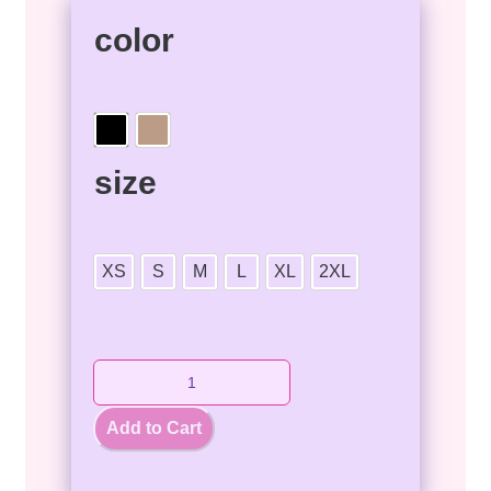
color
size
XS
S
M
L
XL
2XL
Add to Cart