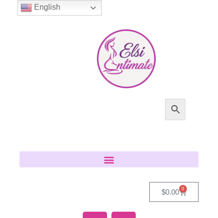
English
0
$
0.00