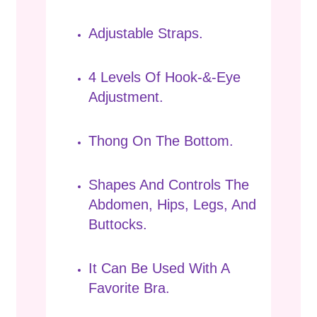
Adjustable Straps.
4 Levels Of Hook-&-Eye
Adjustment.
Thong On The Bottom.
Shapes And Controls The
Abdomen, Hips, Legs, And
Buttocks.
It Can Be Used With A
Favorite Bra.