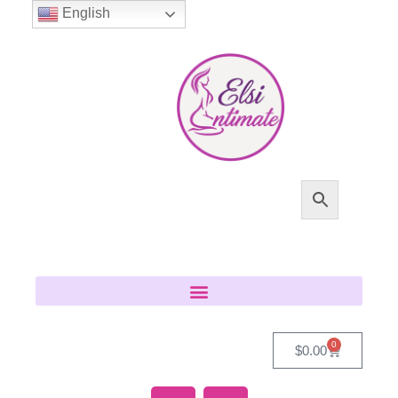
English
0
$
0.00