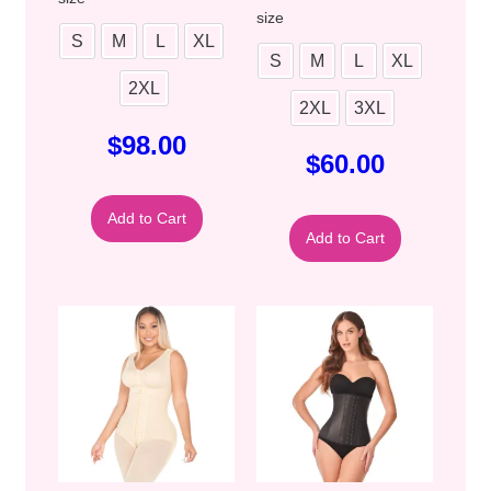
size
S
M
L
XL
S
M
L
XL
2XL
2XL
3XL
$
98.00
$
60.00
Add to Cart
Add to Cart