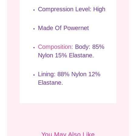
Compression Level: High
Made Of Powernet
Composition:
Body: 85%
Nylon 15% Elastane.
Lining: 88% Nylon 12%
Elastane.
You May Also Like