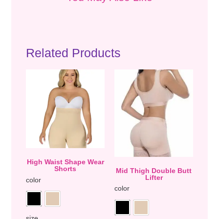
Related Products
High Waist Shape Wear
Shorts
Mid Thigh Double Butt
Lifter
color
color
size