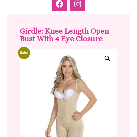
Girdle: Knee Length Open
Bust With 4 Eye Closure
Sale!