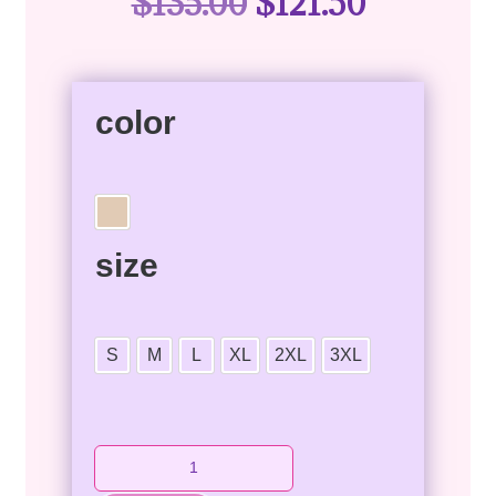
$
135.00
$
121.50
color
size
S
M
L
XL
2XL
3XL