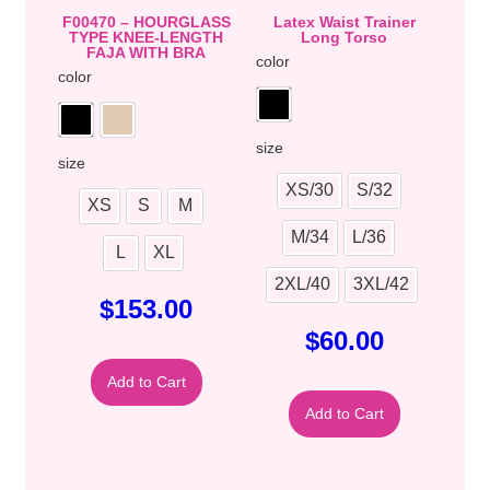
F00470 – HOURGLASS
Latex Waist Trainer
TYPE KNEE-LENGTH
Long Torso
FAJA WITH BRA
color
color
size
size
XS/30
S/32
XS
S
M
M/34
L/36
L
XL
2XL/40
3XL/42
$
153.00
$
60.00
Add to Cart
Add to Cart