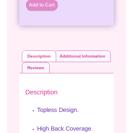
Add to Cart
Description
Additional Information
Reviews
Description
Topless Design.
High Back Coverage.