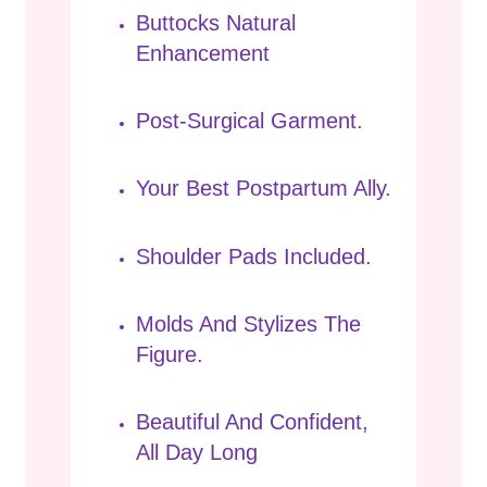
Buttocks Natural
Enhancement
Post-Surgical Garment.
Your Best Postpartum Ally.
Shoulder Pads Included.
Molds And Stylizes The
Figure.
Beautiful And Confident,
All Day Long