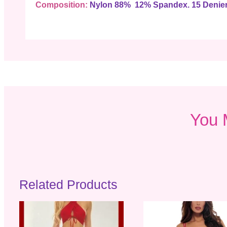
Composition:
Nylon 88% 12% Spandex. 15 Denier
You 
Related Products