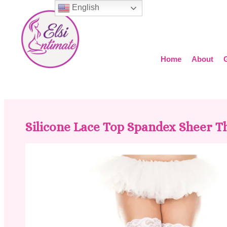
English
Home
About
Silicone Lace Top Spandex Sheer T