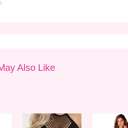
.
May Also Like