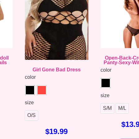
doll
Open-Back-Cr
ils
Panty-Sexy-Wi
Girl Gone Bad Dress
color
color
size
size
S/M
M/L
O/S
$
13.
$
19.99