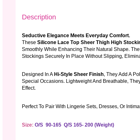
Description
Seductive Elegance Meets Everyday Comfort.
These
Silicone Lace Top Sheer Thigh High Stocki
Smoothly While Enhancing Their Natural Shape. The 
Stockings Securely In Place Without Slipping, Elimin
Designed In A
Hi-Style Sheer Finish
, They Add A Po
Special Occasions. Lightweight And Breathable, They
Effect.
Perfect To Pair With Lingerie Sets, Dresses, Or Intim
Size:
O/S 90-165 Q/S 165- 200 (weight)