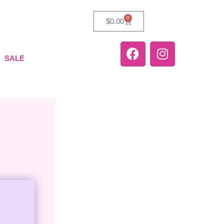
0
$
0.00
SALE