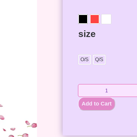
size
O/S
Q/S
Add to Cart