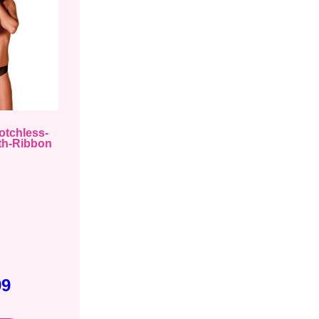
otchless-
th-Ribbon
99