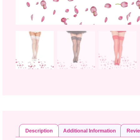
Description
Additional Information
Revi