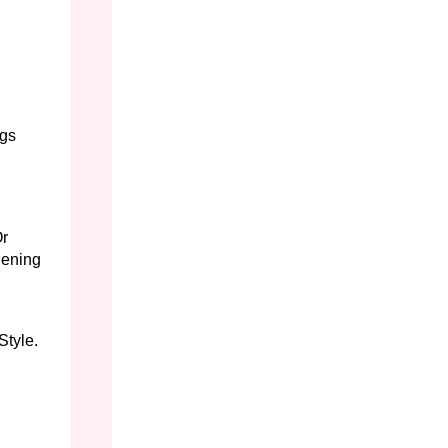
egs
Or
hening
Style.