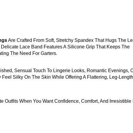
ngs
Are Crafted From Soft, Stretchy Spandex That Hugs The L
Delicate Lace Band Features A Silicone Grip That Keeps The
ating The Need For Garters.
lished, Sensual Touch To Lingerie Looks, Romantic Evenings, 
 Feel Silky On The Skin While Offering A Flattering, Leg-Lengt
ate Outfits When You Want Confidence, Comfort, And Irresistible 