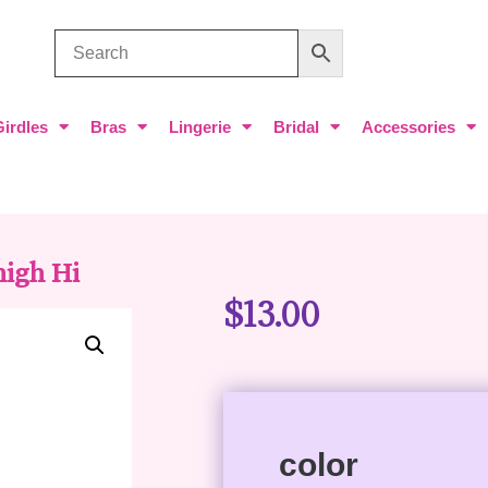
Girdles
Bras
Lingerie
Bridal
Accessories
high Hi
$
13.00
color