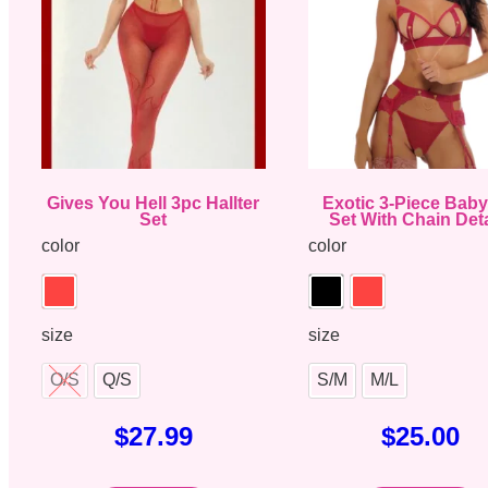
Gives You Hell 3pc Hallter
Exotic 3-Piece Baby
Set
Set With Chain Deta
color
color
size
size
O/S
Q/S
S/M
M/L
$
27.99
$
25.00