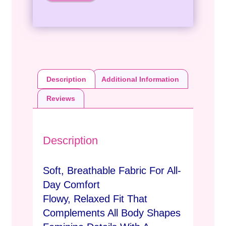
Description
Additional Information
Reviews
Description
Soft, Breathable Fabric For All-
Day Comfort
Flowy, Relaxed Fit That
Complements All Body Shapes