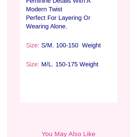
Feminine Details With A
Modern Twist
Perfect For Layering Or
Wearing Alone.
Size:
S/M. 100-150 Weight
Size:
M/L. 150-175 Weight
You May Also Like