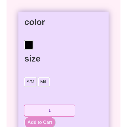
color
size
S/M
M/L
Add to Cart