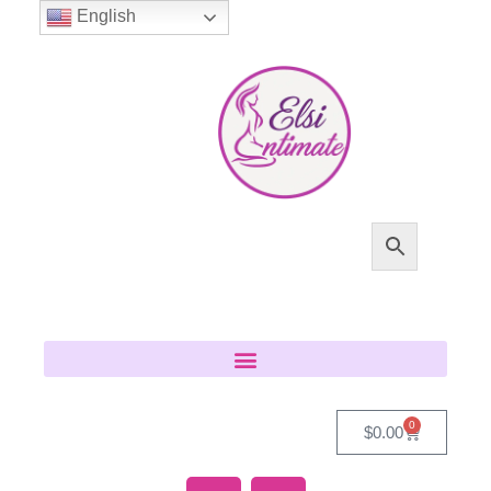
English
0
$
0.00