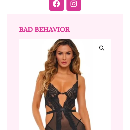
BAD BEHAVIOR