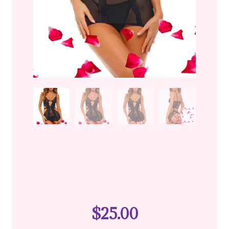
$
25.00