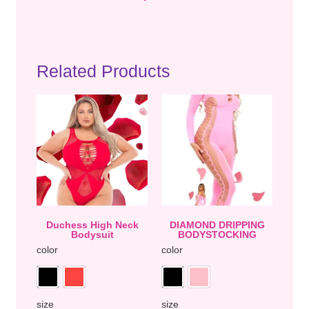
Related Products
Duchess High Neck
DIAMOND DRIPPING
Bodysuit
BODYSTOCKING
color
color
size
size