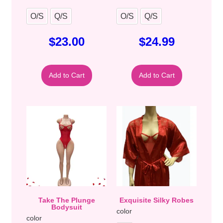
O/S
Q/S
O/S
Q/S
$
23.00
$
24.99
Add to Cart
Add to Cart
Take The Plunge
Exquisite Silky Robes
Bodysuit
color
color