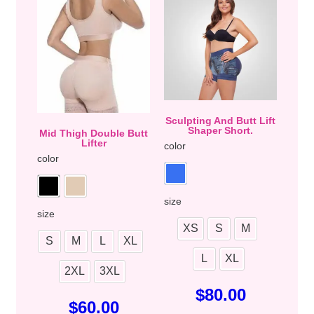
Sculpting And Butt Lift
Shaper Short.
Mid Thigh Double Butt
Lifter
color
color
size
size
XS
S
M
S
M
L
XL
L
XL
2XL
3XL
$
80.00
$
60.00