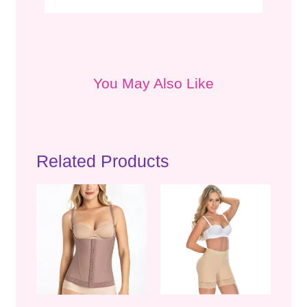
You May Also Like
Related Products