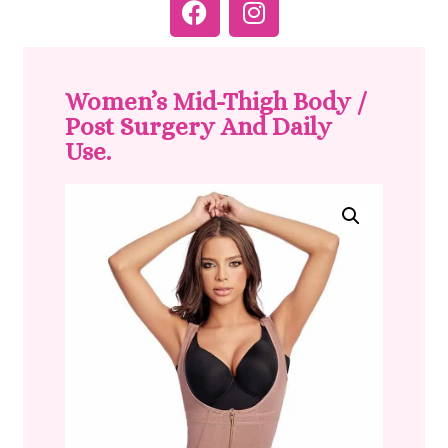
Women’s Mid-Thigh Body /
Post Surgery And Daily
Use.