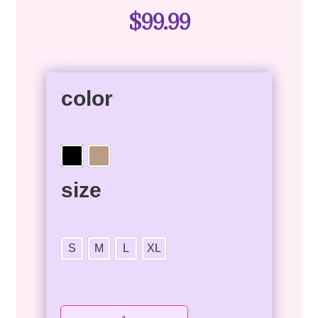
$
99.99
color
size
S
M
L
XL