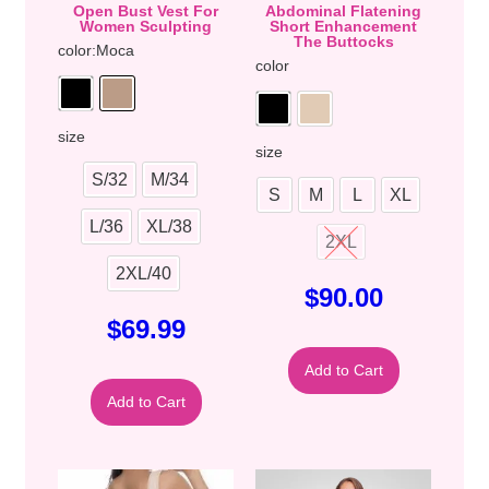
Open Bust Vest For
Abdominal Flatening
Women Sculpting
Short Enhancement
The Buttocks
color
:Moca
color
size
size
S/32
M/34
S
M
L
XL
L/36
XL/38
2XL
2XL/40
$
90.00
$
69.99
Add to Cart
Add to Cart