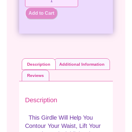
Add to Cart
Description
Additional Information
Reviews
Description
This Girdle Will Help You
Contour Your Waist, Lift Your