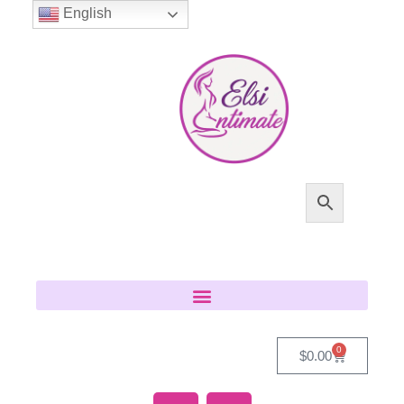
English
0
$
0.00