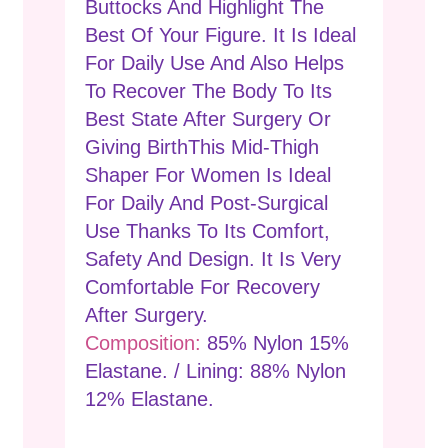
Buttocks And Highlight The
Best Of Your Figure. It Is Ideal
For Daily Use And Also Helps
To Recover The Body To Its
Best State After Surgery Or
Giving BirthThis Mid-Thigh
Shaper For Women Is Ideal
For Daily And Post-Surgical
Use Thanks To Its Comfort,
Safety And Design. It Is Very
Comfortable For Recovery
After Surgery.
Composition:
85% Nylon 15%
Elastane. / Lining: 88% Nylon
12% Elastane.