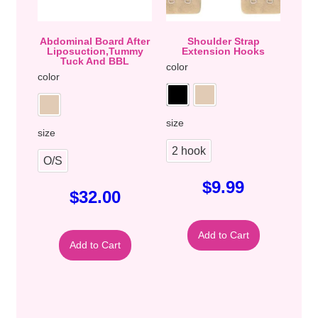
Abdominal Board After
Shoulder Strap
Liposuction,Tummy
Extension Hooks
Tuck And BBL
color
color
size
size
2 hook
O/S
$
9.99
$
32.00
Add to Cart
Add to Cart