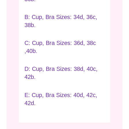
B: Cup, Bra Sizes: 34d, 36c,
38b.
C: Cup, Bra Sizes: 36d, 38c
,40b.
D: Cup, Bra Sizes: 38d, 40c,
42b.
E: Cup, Bra Sizes: 40d, 42c,
42d.