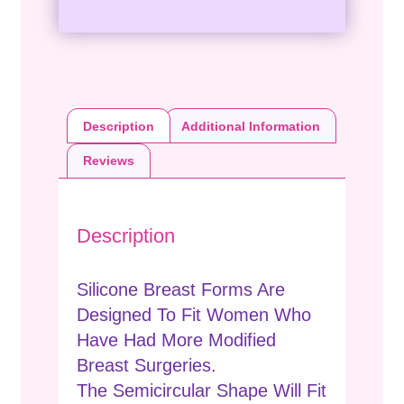
Description
Additional Information
Reviews
Description
Silicone Breast Forms Are
Designed To Fit Women Who
Have Had More Modified
Breast Surgeries.
The Semicircular Shape Will Fit