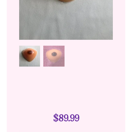
$
89.99