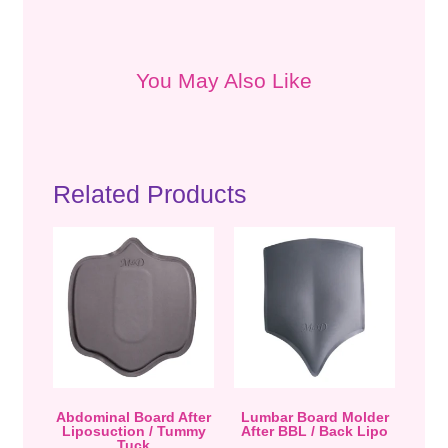
You May Also Like
Related Products
Abdominal Board After
Lumbar Board Molder
Liposuction / Tummy
After BBL / Back Lipo
Tuck