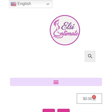
English
0
$
0.00