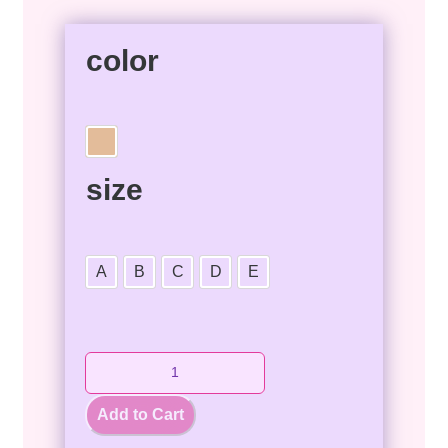
color
size
A
B
C
D
E
Add to Cart