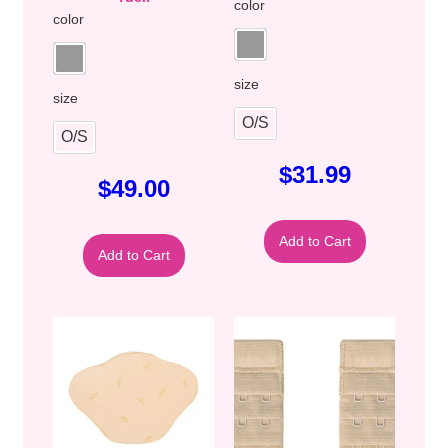
color
color
size
size
O/S
O/S
$
31.99
$
49.00
Add to Cart
Add to Cart