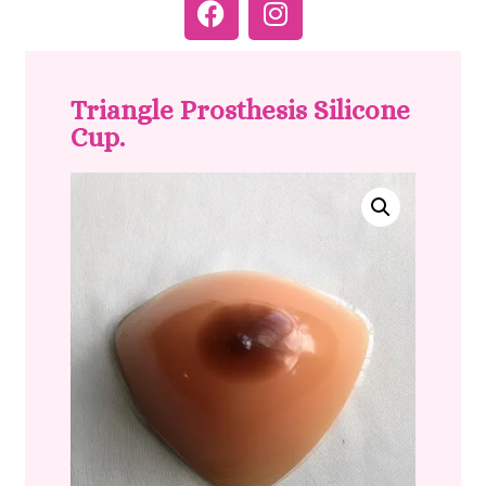
Triangle Prosthesis Silicone
Cup.