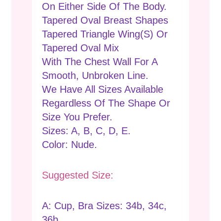
On Either Side Of The Body.
Tapered Oval Breast Shapes
Tapered Triangle Wing(s) Or
Tapered Oval Mix
With The Chest Wall For A
Smooth, Unbroken Line.
We Have All Sizes Available
Regardless Of The Shape Or
Size You Prefer.
Sizes: A, B, C, D, E.
Color: Nude.
Suggested Size:
A: Cup, Bra Sizes: 34b, 34c,
36b.