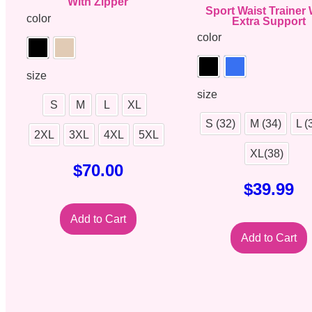
With Zipper
Sport Waist Trainer 
color
Extra Support
color
size
size
S
M
L
XL
S (32)
M (34)
L (
2XL
3XL
4XL
5XL
XL(38)
$
70.00
$
39.99
Add to Cart
Add to Cart