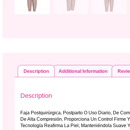
Description
Additional Information
Revi
Description
Faja Postquirúrgica, Postparto O Uso Diario, De Co
De Alta Compresión. Proporciona Un Control Firme 
Tecnología Reafirma La Piel, Manteniéndola Suave Y