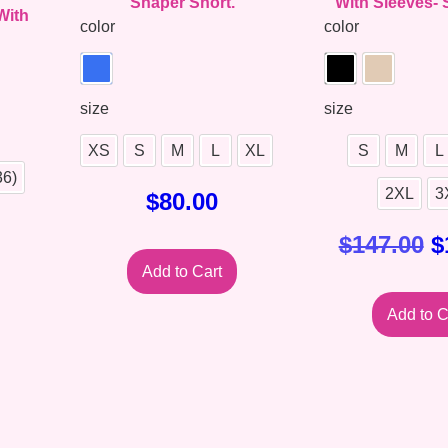
Shaper Short.
With Sleeves- 
With
color
color
size
size
XS
S
M
L
XL
S
M
L
36)
2XL
3
$
80.00
$
147.00
$
Add to Cart
Add to C