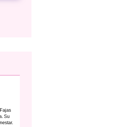
 Fajas
a. Su
nestar.