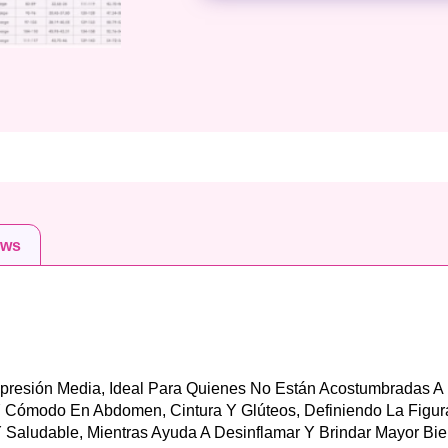
ews
mpresión Media, Ideal Para Quienes No Están Acostumbradas A
Y Cómodo En Abdomen, Cintura Y Glúteos, Definiendo La Figur
 Saludable, Mientras Ayuda A Desinflamar Y Brindar Mayor Bie