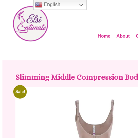
English
Home
About
Slimming Middle Compression Bod
Sale!