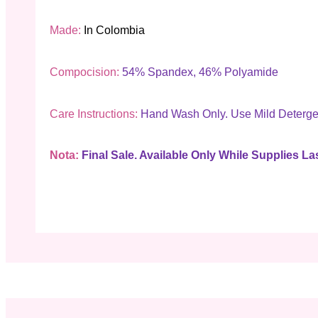
Made:
In Colombia
Compocision:
54% Spandex, 46% Polyamide
Care Instructions:
Hand Wash Only. Use Mild Deterge
Nota:
Final Sale. Available Only While Supplies Las