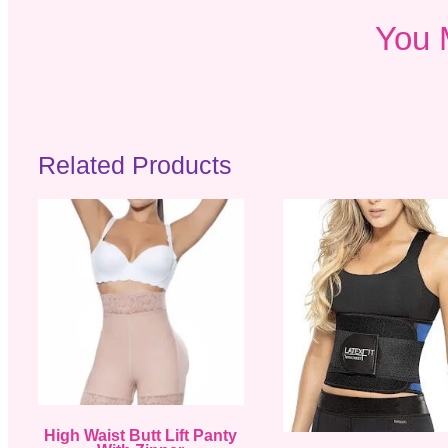
You 
Related Products
High Waist Butt Lift Panty