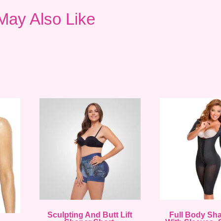
May Also Like
Sculpting And Butt Lift
Full Body Sh