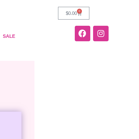
0
$
0.00
SALE