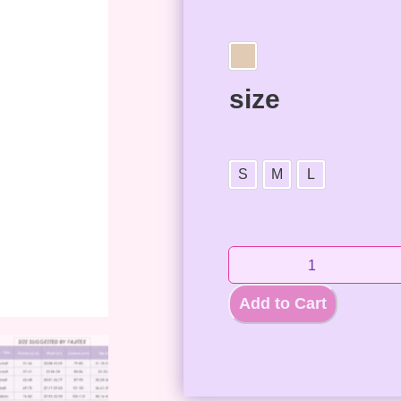
size
S
M
L
Add to Cart