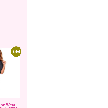
Sale!
ape Wear