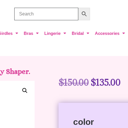
Girdles
Bras
Lingerie
Bridal
Accessories
y Shaper.
$
150.00
$
135.00
color