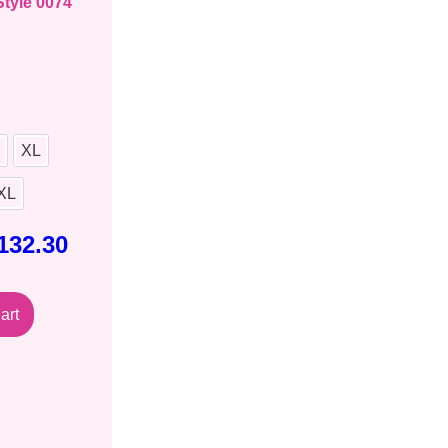
Style 0074
XL
XL
132.30
art