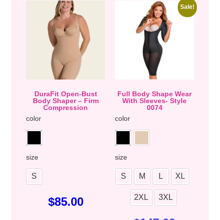
Sale!
DuraFit Open-Bust
Full Body Shape Wear
Body Shaper – Firm
With Sleeves- Style
Compression
0074
color
color
size
size
S
S
M
L
XL
2XL
3XL
$
85.00