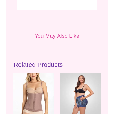
You May Also Like
Related Products