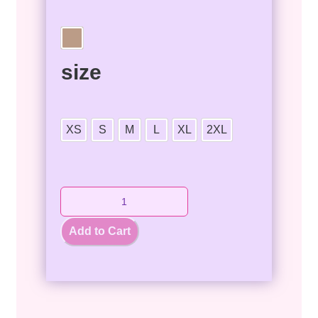
size
XS
S
M
L
XL
2XL
Add to Cart