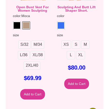
Open Bust Vest For
Sculpting And Butt Lift
Women Sculpting
Shaper Short.
color
:Moca
color
size
size
S/32
M/34
XS
S
M
L/36
XL/38
L
XL
2XL/40
$
80.00
$
69.99
Add to Cart
Add to Cart