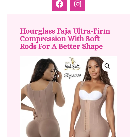
Hourglass Faja Ultra-Firm
Compression With Soft
Rods For A Better Shape