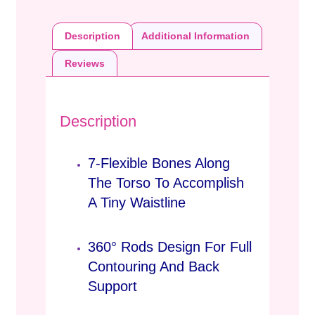
Description
Additional Information
Reviews
Description
7-Flexible Bones Along
The Torso To Accomplish
A Tiny Waistline
360° Rods Design For Full
Contouring And Back
Support