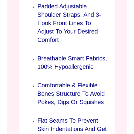
Padded Adjustable
Shoulder Straps, And 3-
Hook Front Lines To
Adjust To Your Desired
Comfort
Breathable Smart Fabrics,
100% Hypoallergenic
Comfortable & Flexible
Bones Structure To Avoid
Pokes, Digs Or Squishes
Flat Seams To Prevent
Skin Indentations And Get