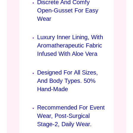
Discrete And Comfy
Open-Gusset For Easy
Wear
Luxury Inner Lining, With
Aromatherapeutic Fabric
Infused With Aloe Vera
Designed For All Sizes,
And Body Types. 50%
Hand-Made
Recommended For Event
Wear, Post-Surgical
Stage-2, Daily Wear.