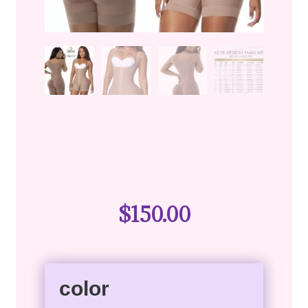
$
150.00
color