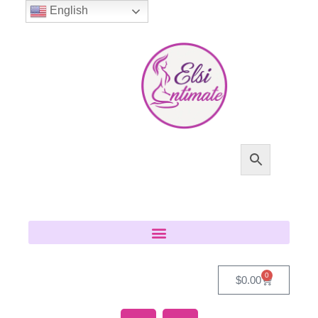
English
0
$
0.00