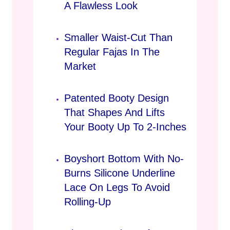
A Flawless Look
Smaller Waist-Cut Than
Regular Fajas In The
Market
Patented Booty Design
That Shapes And Lifts
Your Booty Up To 2-Inches
Boyshort Bottom With No-
Burns Silicone Underline
Lace On Legs To Avoid
Rolling-Up