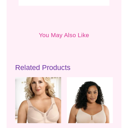
You May Also Like
Related Products