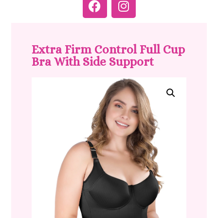
Extra Firm Control Full Cup
Bra With Side Support