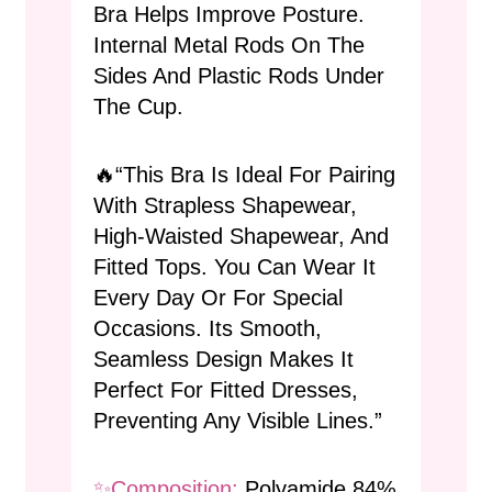
Bra Helps Improve Posture.
Internal Metal Rods On The
Sides And Plastic Rods Under
The Cup.
🔥“This Bra Is Ideal For Pairing
With Strapless Shapewear,
High-Waisted Shapewear, And
Fitted Tops. You Can Wear It
Every Day Or For Special
Occasions. Its Smooth,
Seamless Design Makes It
Perfect For Fitted Dresses,
Preventing Any Visible Lines.”
✨composition:
Polyamide 84%