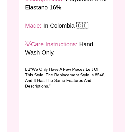
Elastano 16%
Made:
In Colombia 🇨🇴
💡Care Instructions:
Hand
Wash Only.
👉🏻“We Only Have A Few Pieces Left Of
This Style. The Replacement Style Is 8546,
And It Has The Same Features And
Descriptions.”