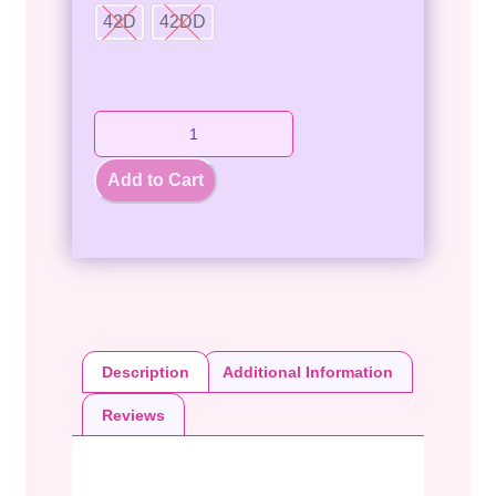
42D
42DD
Add to Cart
Description
Additional Information
Reviews