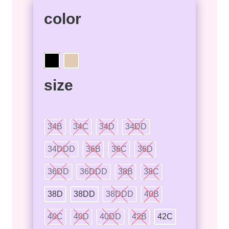
color
size
34B
34C
34D
34DD
34DDD
36B
36C
36D
36DD
36DDD
38B
38C
38D
38DD
38DDD
40B
40C
40D
40DD
42B
42C