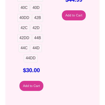
40C
40D
Add to Cart
40DD
42B
42C
42D
42DD
44B
44C
44D
44DD
$
30.00
Add to Cart