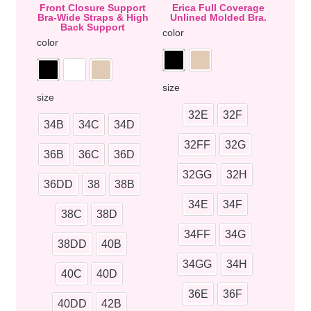
Front Closure Support
Erica Full Coverage
Bra-Wide Straps & High
Unlined Molded Bra.
Back Support
color
color
size
size
32E
32F
34B
34C
34D
32FF
32G
36B
36C
36D
32GG
32H
36DD
38
38B
34E
34F
38C
38D
34FF
34G
38DD
40B
34GG
34H
40C
40D
36E
36F
40DD
42B