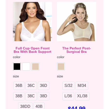
Full Cup Open Front
The Perfect Post-
Bra With Back Support
Surgical Bra
color
color
size
size
36B
36C
36D
S/32
M/34
38B
38C
38D
L/36
XL/38
38DD
40B
$
44.99