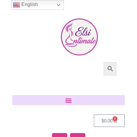
English
0
$
0.00