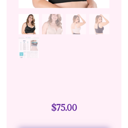
$
75.00