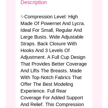
Description
✨Compression Level: High
Made Of Powernet And Lycra.
Ideal For Small, Regular And
Large Busts. Wide Adjustable
Straps. Back Closure With
Hooks And 3 Levels Of
Adjustment. A Full Cup Design
That Provides Better Coverage
And Lifts The Breasts. Made
With Top-Notch Fabrics That
Offer The Best Modeling
Experience. Full Rear
Coverage For Added Support
And Relief. This Compression