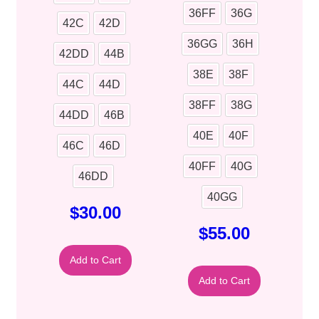
36FF
36G
42C
42D
36GG
36H
42DD
44B
38E
38F
44C
44D
38FF
38G
44DD
46B
40E
40F
46C
46D
40FF
40G
46DD
40GG
$
30.00
$
55.00
Add to Cart
Add to Cart