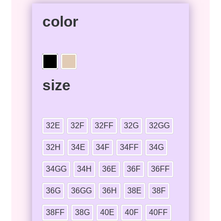
color
size
32E
32F
32FF
32G
32GG
32H
34E
34F
34FF
34G
34GG
34H
36E
36F
36FF
36G
36GG
36H
38E
38F
38FF
38G
40E
40F
40FF