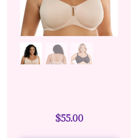
$
55.00