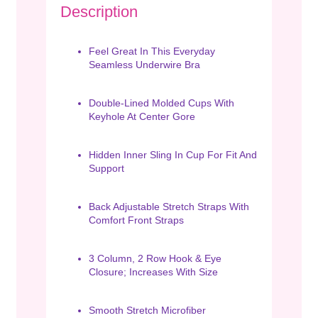
Description
Feel Great In This Everyday
Seamless Underwire Bra
Double-Lined Molded Cups With
Keyhole At Center Gore
Hidden Inner Sling In Cup For Fit And
Support
Back Adjustable Stretch Straps With
Comfort Front Straps
3 Column, 2 Row Hook & Eye
Closure; Increases With Size
Smooth Stretch Microfiber