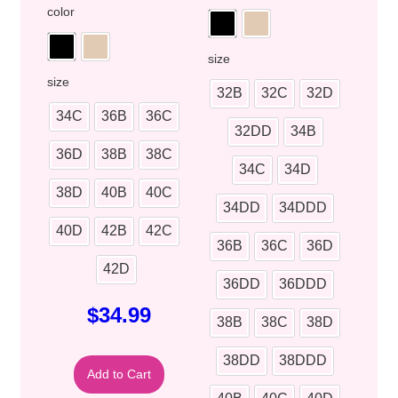
color
size
size
32B
32C
32D
34C
36B
36C
32DD
34B
36D
38B
38C
34C
34D
38D
40B
40C
34DD
34DDD
40D
42B
42C
36B
36C
36D
42D
36DD
36DDD
$
34.99
38B
38C
38D
38DD
38DDD
Add to Cart