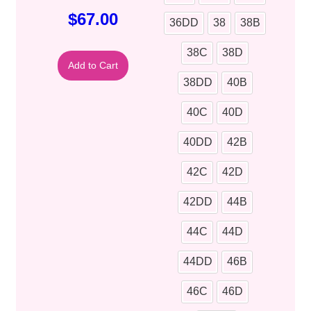
$
67.00
36DD
38
38B
38C
38D
Add to Cart
38DD
40B
40C
40D
40DD
42B
42C
42D
42DD
44B
44C
44D
44DD
46B
46C
46D