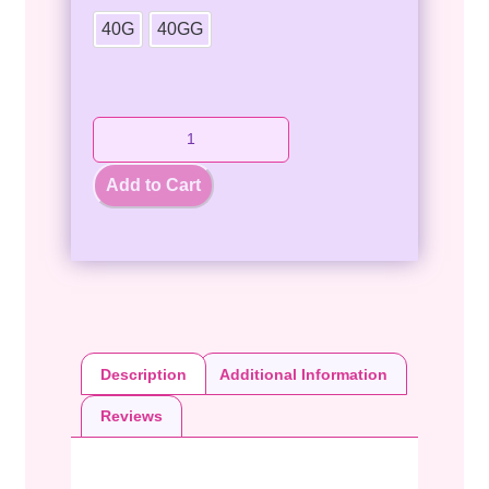
40G
40GG
Add to Cart
Description
Additional Information
Reviews