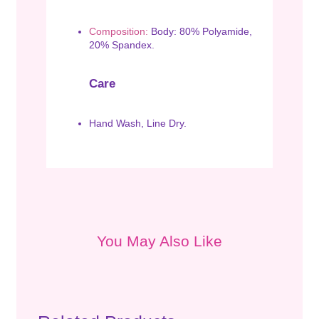
Composition:
Body: 80% Polyamide,
20% Spandex.
Care
Hand Wash, Line Dry.
You May Also Like