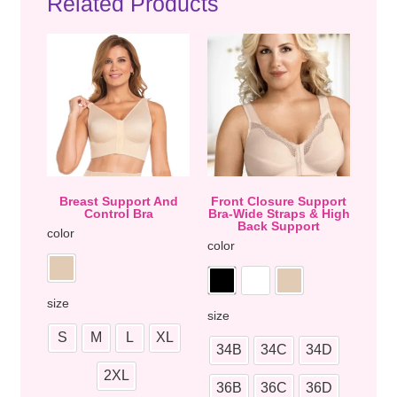
Related Products
Breast Support And
Front Closure Support
Control Bra
Bra-Wide Straps & High
Back Support
color
color
size
size
S
M
L
XL
34B
34C
34D
2XL
36B
36C
36D