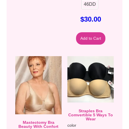
46DD
$
30.00
Add to Cart
Straples Bra
Comvertible 5 Ways To
Wear
Mastectomy Bra
color
Beauty With Confort