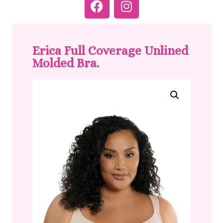
Erica Full Coverage Unlined
Molded Bra.