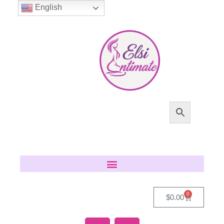
English
0
$
0.00