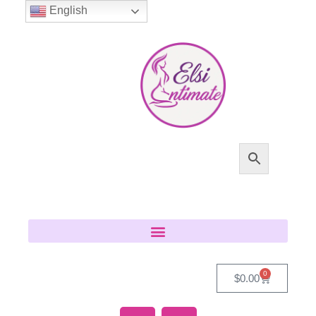
English
0
$
0.00