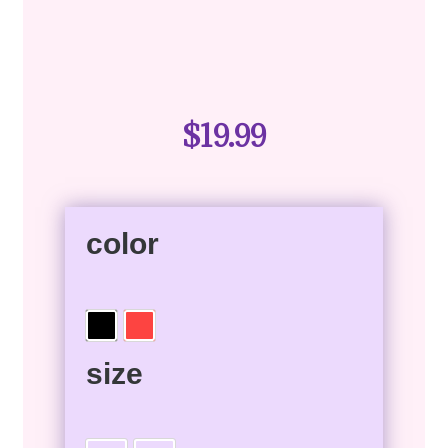
$
19.99
color
size