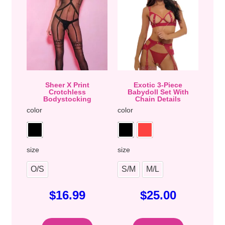
Sheer X Print
Exotic 3-Piece
Crotchless
Babydoll Set With
Bodystocking
Chain Details
color
color
size
size
O/S
S/M
M/L
$
16.99
$
25.00