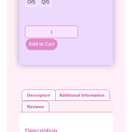
O/S
Q/S
Add to Cart
Description
Additional Information
Reviews
Description