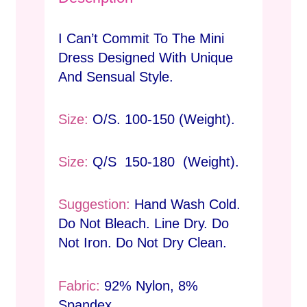
I Can’t Commit To The Mini
Dress Designed With Unique
And Sensual Style.
Size:
O/S. 100-150 (Weight).
Size:
Q/S 150-180 (Weight).
Suggestion:
Hand Wash Cold.
Do Not Bleach. Line Dry. Do
Not Iron. Do Not Dry Clean.
Fabric:
92% Nylon, 8%
Spandex.