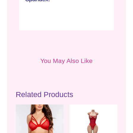
You May Also Like
Related Products