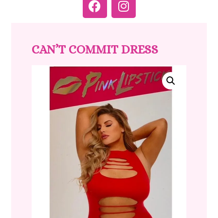
CAN’T COMMIT DRESS