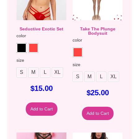
Seductive Exotic Set
Take The Plunge
Bodysuit
color
color
size
size
S
M
L
XL
S
M
L
XL
$
15.00
$
25.00
Add to Cart
Add to Cart