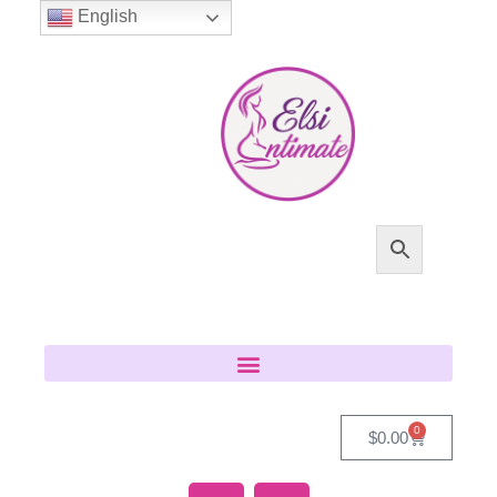
English
0
$
0.00