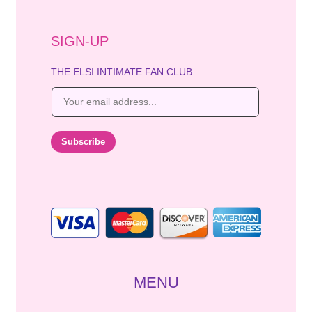
SIGN-UP
THE ELSI INTIMATE FAN CLUB
E
m
a
i
Subscribe
l
*
MENU