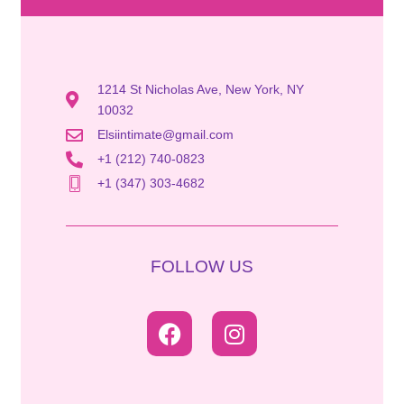
1214 St Nicholas Ave, New York, NY
10032
Elsiintimate@gmail.com
+1 (212) 740-0823
+1 (347) 303-4682
FOLLOW US