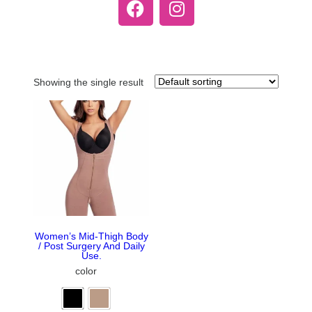
Showing the single result
Women’s Mid-Thigh Body
/ Post Surgery And Daily
Use.
color