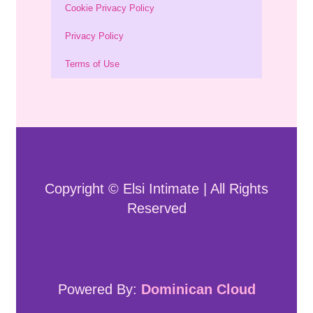
Cookie Privacy Policy
Privacy Policy
Terms of Use
Copyright © Elsi Intimate | All Rights
Reserved
Powered By:
Dominican Cloud