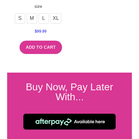
size
S
M
L
XL
$
99.99
ADD TO CART
Buy Now, Pay Later
With...