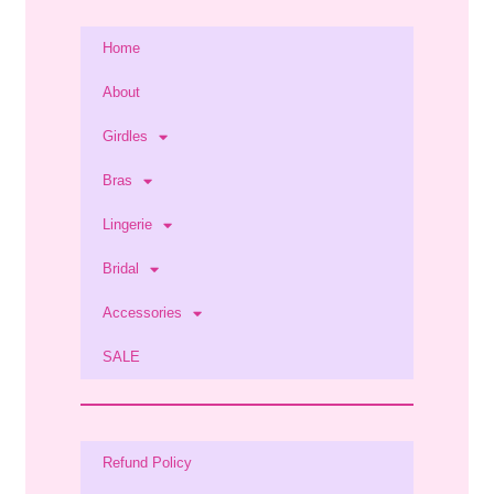
Home
About
Girdles
Bras
Lingerie
Bridal
Accessories
SALE
Refund Policy