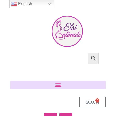
English
0
$
0.00