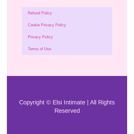
Refund Policy
Cookie Privacy Policy
Privacy Policy
Terms of Use
Copyright © Elsi Intimate | All Rights
Reserved