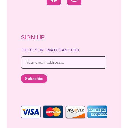
SIGN-UP
THE ELSI INTIMATE FAN CLUB
E
m
a
i
Subscribe
l
*