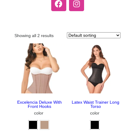
Showing all 2 results
Excelencia Deluxe With
Latex Waist Trainer Long
Front Hooks
Torso
color
color