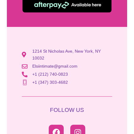
1214 St Nicholas Ave, New York, NY
10032
Elsiintimate@gmail.com
+1 (212) 740-0823
+1 (347) 303-4682
FOLLOW US