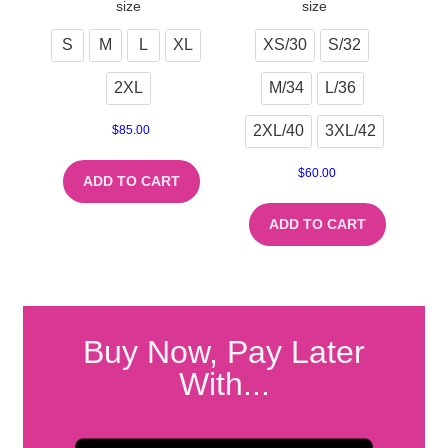
size
size
S
M
L
XL
XS/30
S/32
2XL
M/34
L/36
2XL/40
3XL/42
$
85.00
$
60.00
ADD TO CART
ADD TO CART
Buy Now, Pay Later
With...