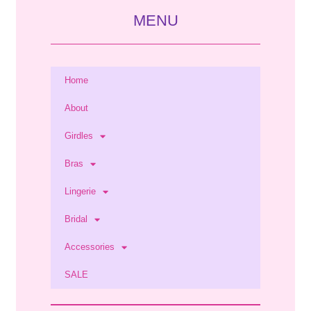
MENU
Home
About
Girdles
Bras
Lingerie
Bridal
Accessories
SALE