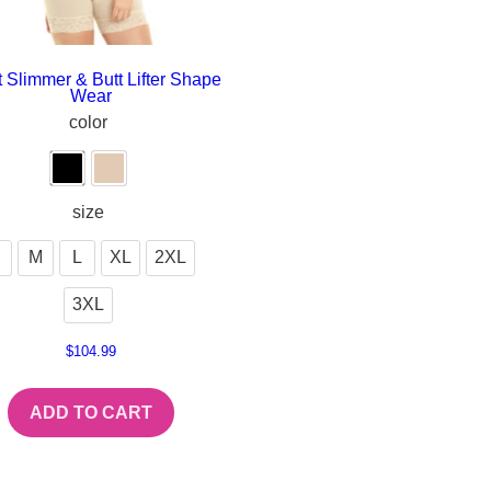
 Slimmer & Butt Lifter Shape
Wear
color
size
M
L
XL
2XL
3XL
$
104.99
ADD TO CART