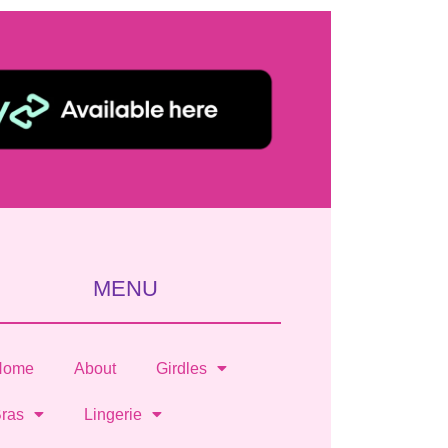
MENU
Home
About
Girdles
ras
Lingerie