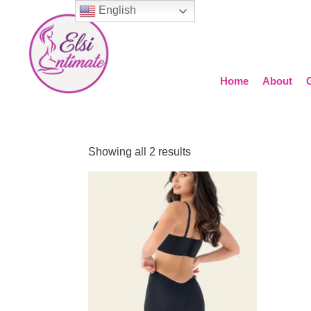
English
Home
About
Showing all 2 results