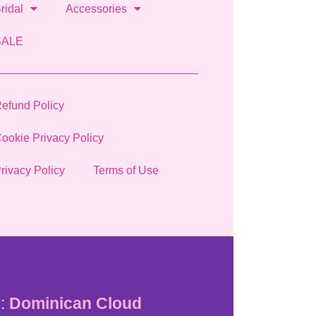
ridal
Accessories
SALE
efund Policy
ookie Privacy Policy
rivacy Policy
Terms of Use
:
Dominican Cloud