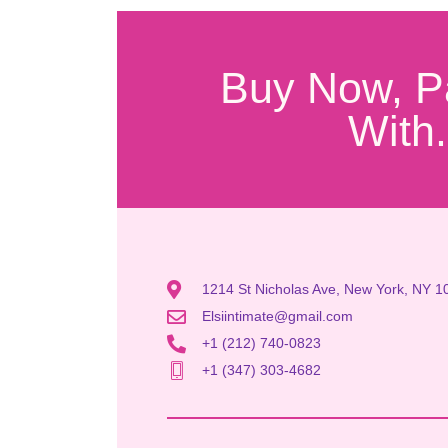
Buy Now, P
With.
1214 St Nicholas Ave, New York, NY 1
Elsiintimate@gmail.com
+1 (212) 740-0823
+1 (347) 303-4682