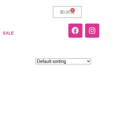
0
$
0.00
SALE