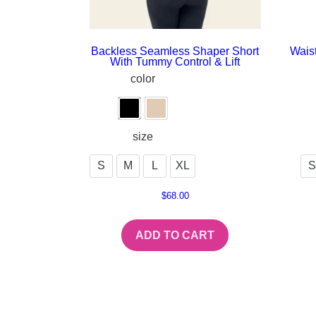
Backless Seamless Shaper Short
Waist
With Tummy Control & Lift
color
size
S
M
L
XL
S
$
68.00
ADD TO CART