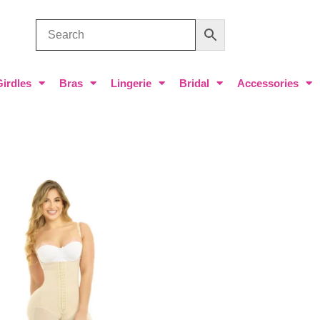
Girdles
Bras
Lingerie
Bridal
Accessories