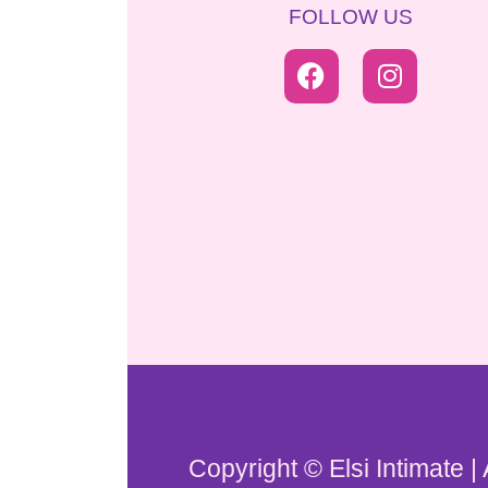
FOLLOW US
Copyright © Elsi Intimate |