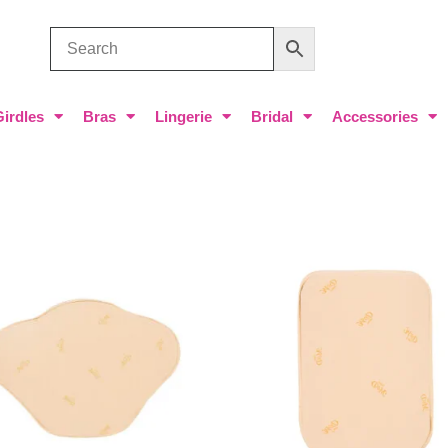
Girdles
Bras
Lingerie
Bridal
Accessories