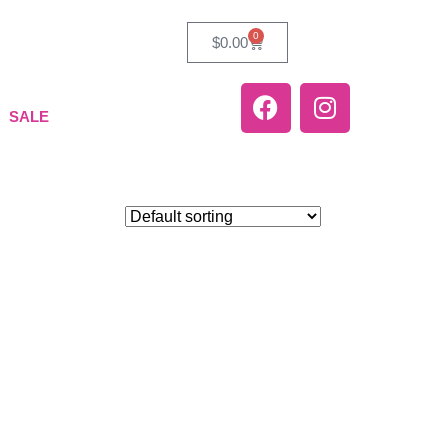
0
$
0.00
SALE