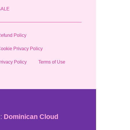
SALE
efund Policy
ookie Privacy Policy
rivacy Policy
Terms of Use
:
Dominican Cloud