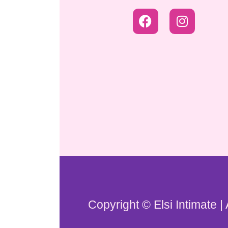
Copyright © Elsi Intimate |