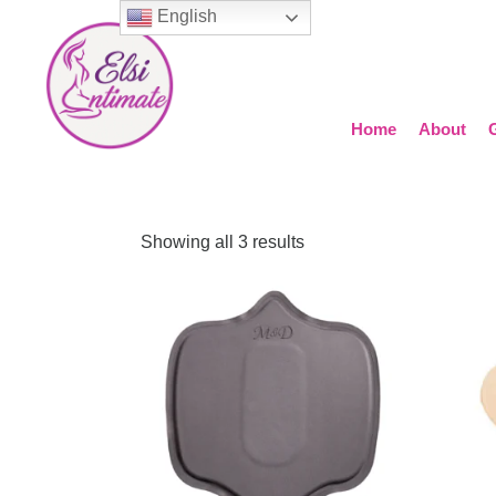
English
Home
About
Showing all 3 results