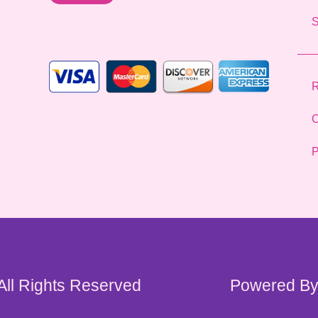
l
*
R
C
P
 All Rights Reserved
Powered By