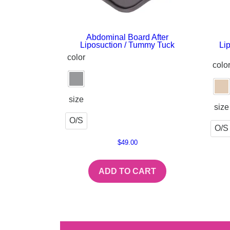
Abdominal Board After
Liposuction / Tummy Tuck
Li
color
colo
size
size
O/S
O/S
$
49.00
ADD TO CART