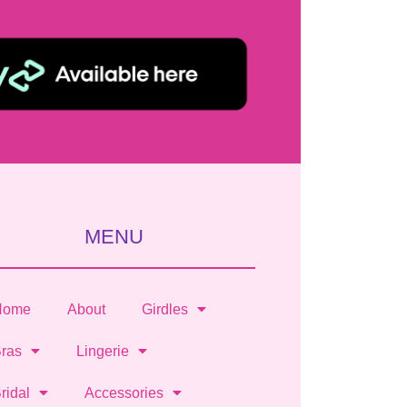
MENU
Home
About
Girdles
ras
Lingerie
ridal
Accessories