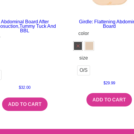
Abdominal Board After
Girdle: Flattening Abdomi
posuction,Tummy Tuck And
Board
BBL
color
r
size
O/S
$
29.99
$
32.00
ADD TO CART
ADD TO CART