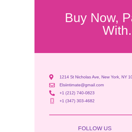
Buy Now, P
With.
1214 St Nicholas Ave, New York, NY 1
Elsiintimate@gmail.com
+1 (212) 740-0823
+1 (347) 303-4682
FOLLOW US