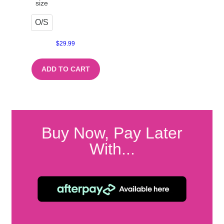
size
O/S
$
29.99
ADD TO CART
Buy Now, Pay Later
With...