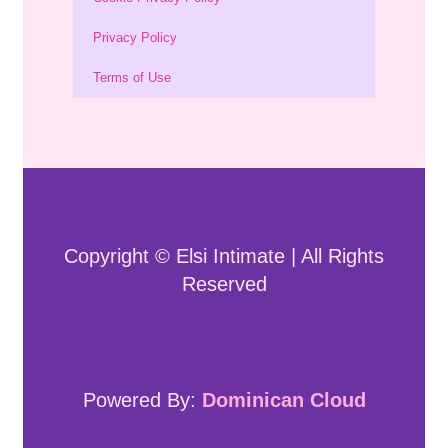
Privacy Policy
Terms of Use
Copyright © Elsi Intimate | All Rights
Reserved
Powered By:
Dominican Cloud