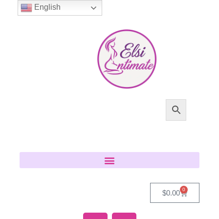
English
0
$
0.00