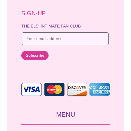
SIGN-UP
THE ELSI INTIMATE FAN CLUB
E
m
a
i
Subscribe
l
*
MENU