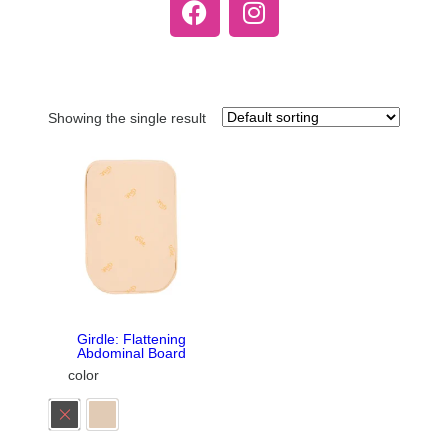
Showing the single result
Girdle: Flattening
Abdominal Board
color