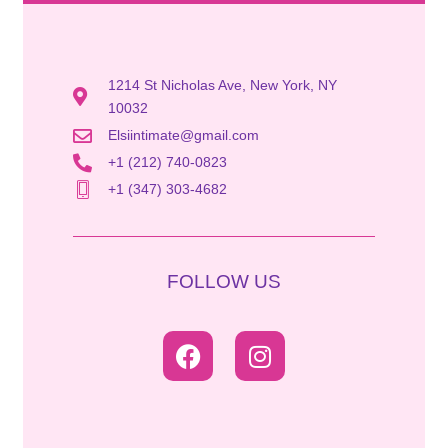
1214 St Nicholas Ave, New York, NY
10032
Elsiintimate@gmail.com
+1 (212) 740-0823
+1 (347) 303-4682
FOLLOW US