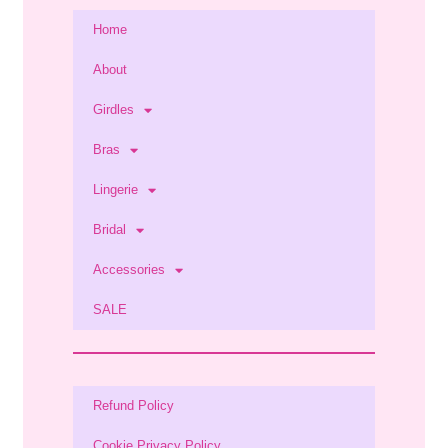
Home
About
Girdles
Bras
Lingerie
Bridal
Accessories
SALE
Refund Policy
Cookie Privacy Policy