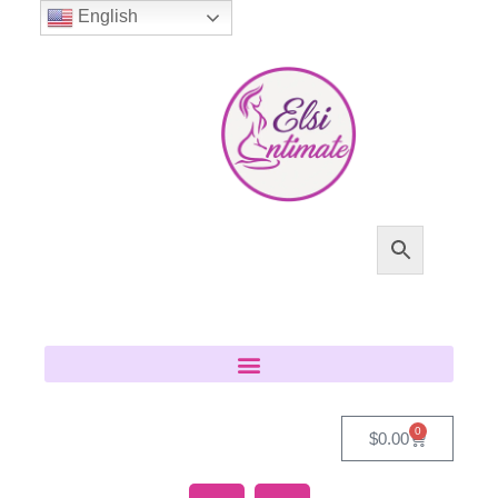
English
0
$
0.00