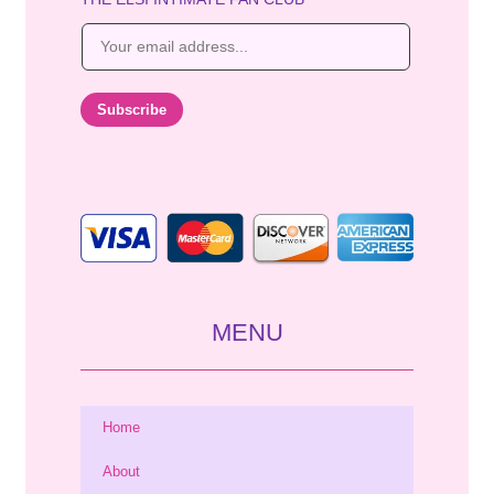
E
m
a
i
Subscribe
l
*
MENU
Home
About