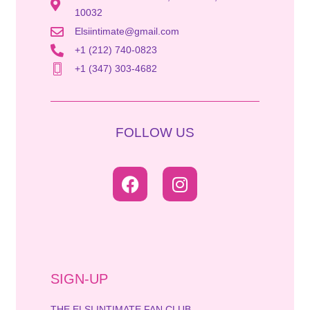
10032
Elsiintimate@gmail.com
+1 (212) 740-0823
+1 (347) 303-4682
FOLLOW US
SIGN-UP
THE ELSI INTIMATE FAN CLUB