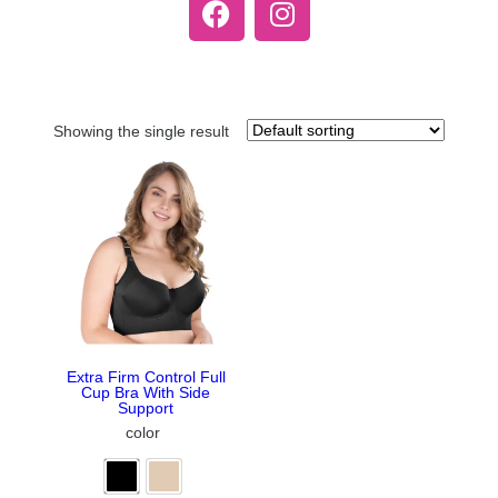
Showing the single result
Extra Firm Control Full
Cup Bra With Side
Support
color