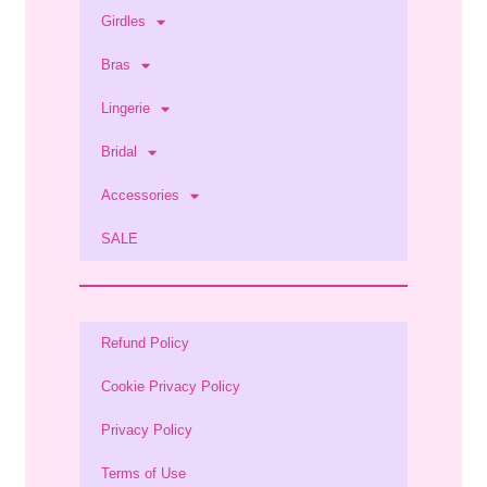
Girdles
Bras
Lingerie
Bridal
Accessories
SALE
Refund Policy
Cookie Privacy Policy
Privacy Policy
Terms of Use