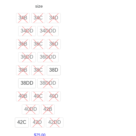
size
34B
34C
34D
34DD
34DDD
36B
36C
36D
36DD
36DDD
38B
38C
38D
38DD
38DDD
40B
40C
40D
40DD
42B
42C
42D
42DD
$
75.00