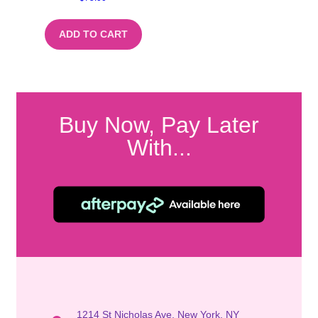
ADD TO CART
Buy Now, Pay Later
With...
1214 St Nicholas Ave, New York, NY