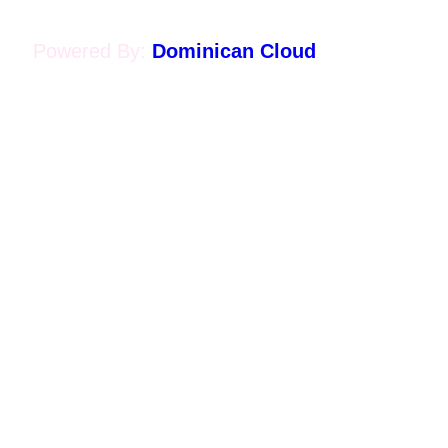
Powered By:
Dominican Cloud