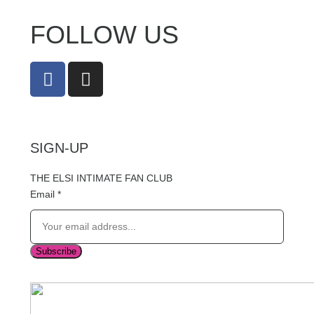
FOLLOW US
SIGN-UP
THE ELSI INTIMATE FAN CLUB
Email
*
Subscribe