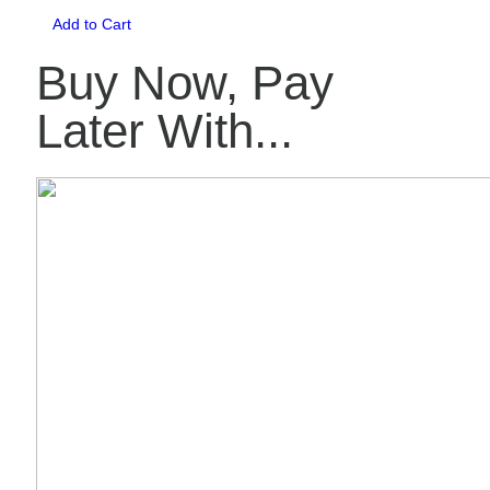
Add to Cart
Buy Now, Pay
Later With...