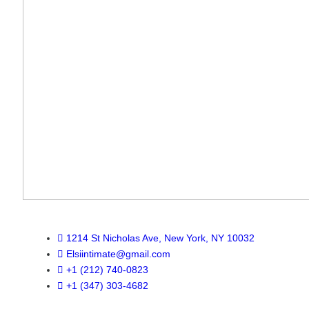
1214 St Nicholas Ave, New York, NY 10032
Elsiintimate@gmail.com
+1 (212) 740-0823
+1 (347) 303-4682