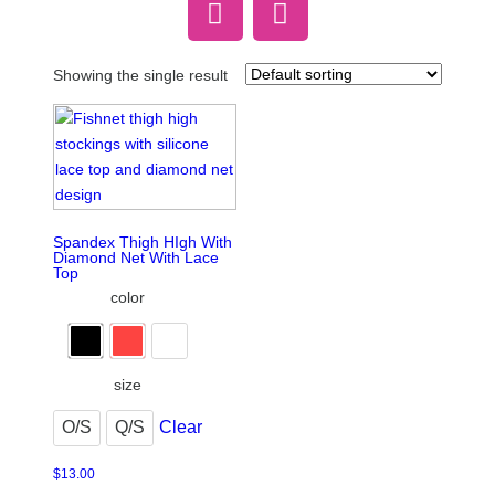
Showing the single result
Spandex Thigh HIgh With
Diamond Net With Lace
Top
color
size
O/S
Q/S
Clear
$
13.00