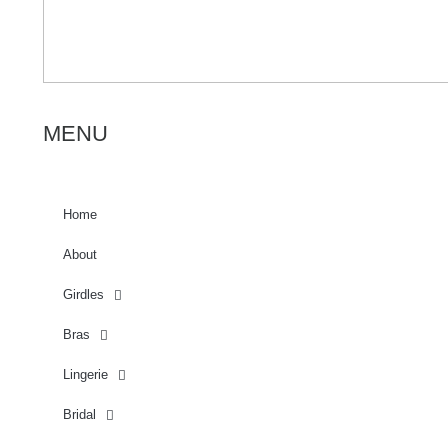
MENU
Home
About
Girdles
Bras
Lingerie
Bridal