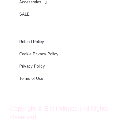
Accessories
SALE
Refund Policy
Cookie Privacy Policy
Privacy Policy
Terms of Use
Copyright © Elsi Intimate | All Rights
Reserved