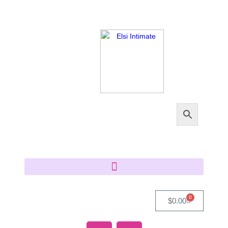
0
$
0.00