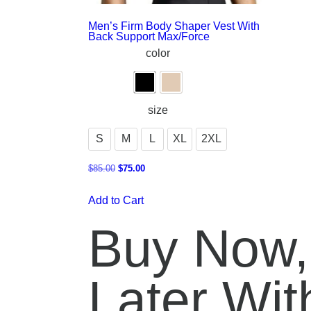
Men’s Firm Body Shaper Vest With
Back Support Max/Force
color
size
S
M
L
XL
2XL
$
85.00
$
75.00
Add to Cart
Buy Now,
Later With