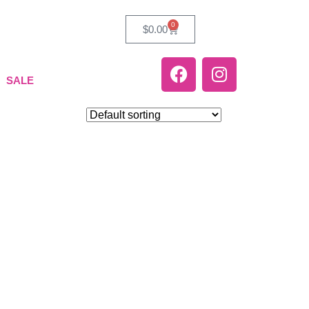
0
$
0.00
SALE