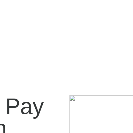
 Pay
...