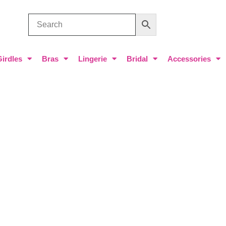
Girdles
Bras
Lingerie
Bridal
Accessories