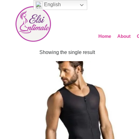
English
Home
About
Showing the single result