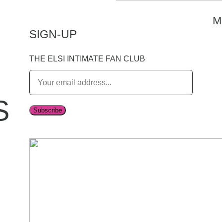
M
SIGN-UP
THE ELSI INTIMATE FAN CLUB
E
m
S
a
Subscribe
i
l
*