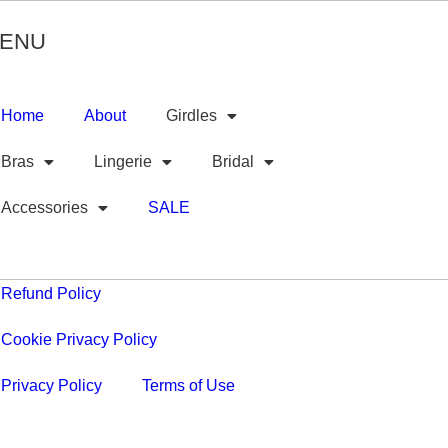
ENU
Home
About
Girdles
Bras
Lingerie
Bridal
Accessories
SALE
Refund Policy
Cookie Privacy Policy
Privacy Policy
Terms of Use