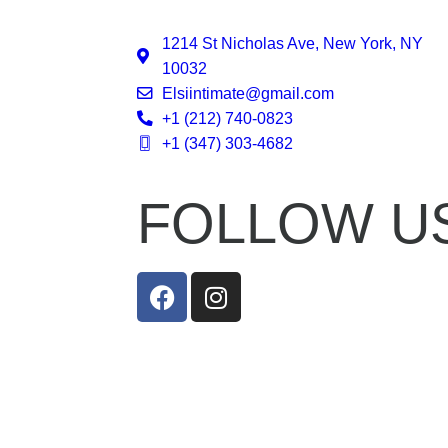
1214 St Nicholas Ave, New York, NY
10032
Elsiintimate@gmail.com
+1 (212) 740-0823
+1 (347) 303-4682
FOLLOW U