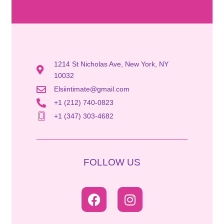
1214 St Nicholas Ave, New York, NY
10032
Elsiintimate@gmail.com
+1 (212) 740-0823
+1 (347) 303-4682
FOLLOW US