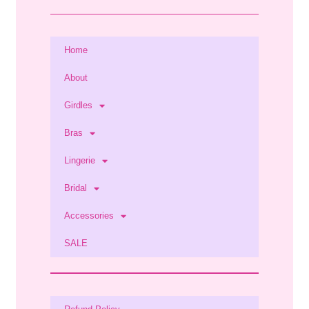
Home
About
Girdles
Bras
Lingerie
Bridal
Accessories
SALE