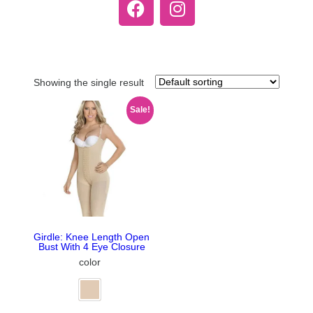
Showing the single result
Sale!
Girdle: Knee Length Open
Bust With 4 Eye Closure
color