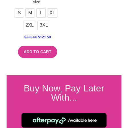
size
S
M
L
XL
2XL
3XL
$
135.00
$
121.50
ADD TO CART
Buy Now, Pay Later
With...