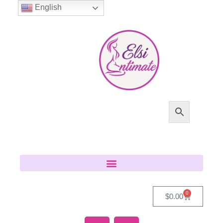
English
0
$
0.00