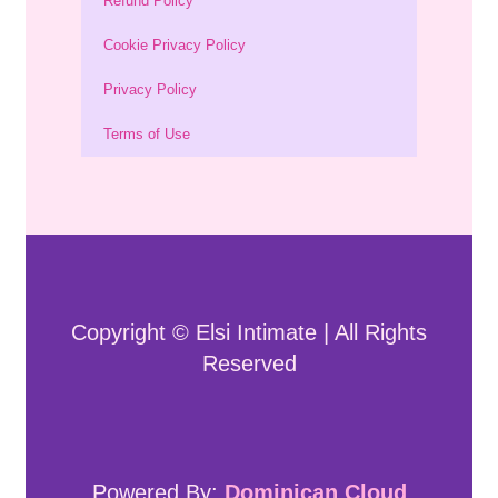
Refund Policy
Cookie Privacy Policy
Privacy Policy
Terms of Use
Copyright © Elsi Intimate | All Rights
Reserved
Powered By:
Dominican Cloud