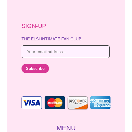
SIGN-UP
THE ELSI INTIMATE FAN CLUB
E
m
a
i
Subscribe
l
*
MENU