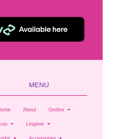
MENU
Home
About
Girdles
ras
Lingerie
ridal
Accessories