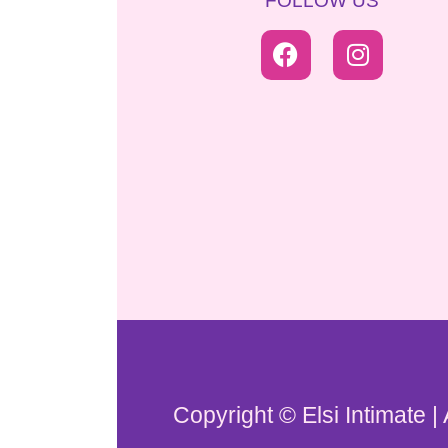
FOLLOW US
Copyright © Elsi Intimate |