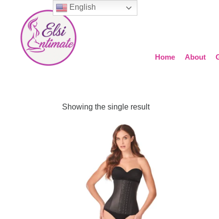
English
Home
About
Showing the single result