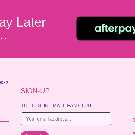
ay Later
..
0032
SIGN-UP
THE ELSI INTIMATE FAN CLUB
E
B
m
a
B