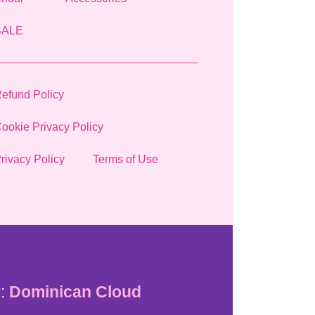
SALE
efund Policy
ookie Privacy Policy
rivacy Policy
Terms of Use
:
Dominican Cloud