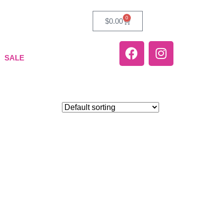
0
$
0.00
SALE