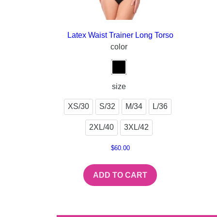
Latex Waist Trainer Long Torso
color
size
XS/30
S/32
M/34
L/36
2XL/40
3XL/42
$
60.00
ADD TO CART