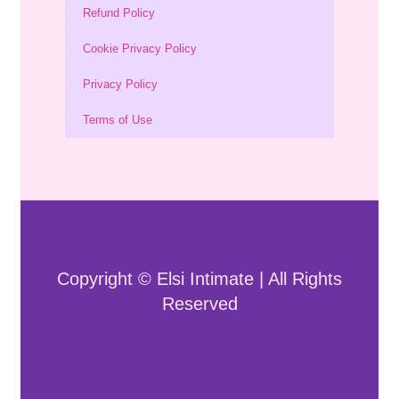
Refund Policy
Cookie Privacy Policy
Privacy Policy
Terms of Use
Copyright © Elsi Intimate | All Rights
Reserved