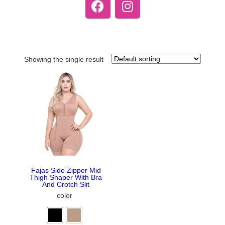
Showing the single result
Fajas Side Zipper Mid
Thigh Shaper With Bra
And Crotch Slit
color