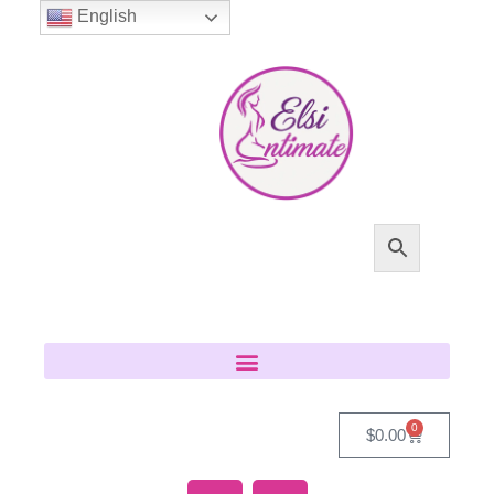
English
0
$
0.00