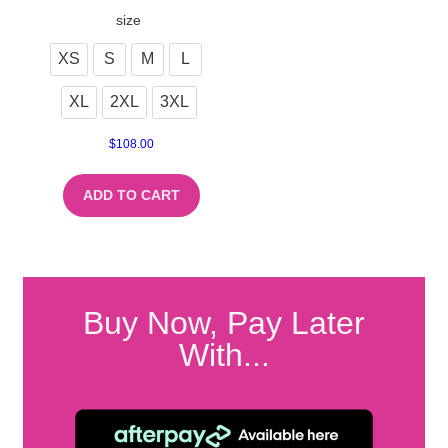
size
XS
S
M
L
XL
2XL
3XL
$
108.00
ADD TO CART
Buy Now, Pay Later
With...