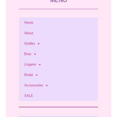
MENU
Home
About
Girdles
Bras
Lingerie
Bridal
Accessories
SALE