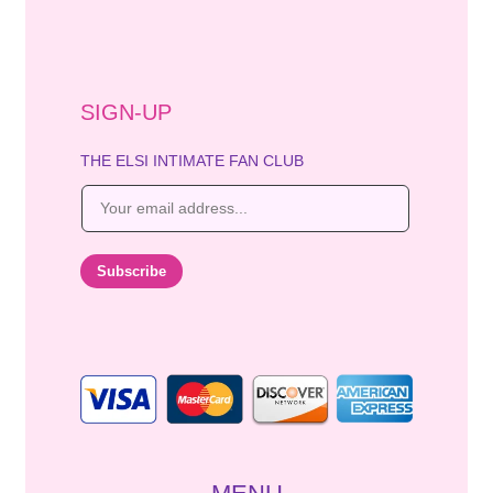
SIGN-UP
THE ELSI INTIMATE FAN CLUB
E
m
a
i
Subscribe
l
*