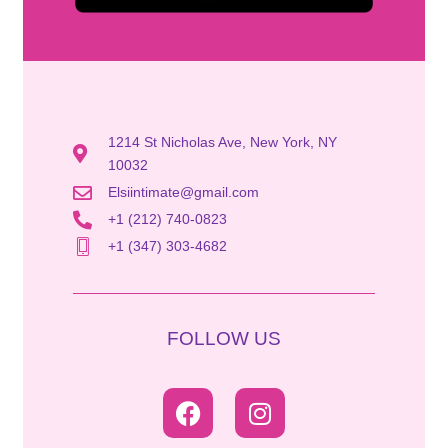
1214 St Nicholas Ave, New York, NY
10032
Elsiintimate@gmail.com
+1 (212) 740-0823
+1 (347) 303-4682
FOLLOW US