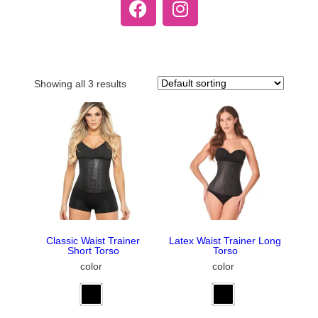
Showing all 3 results
Classic Waist Trainer
Latex Waist Trainer Long
Short Torso
Torso
color
color