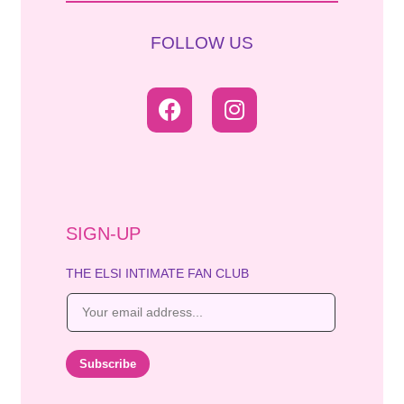
FOLLOW US
SIGN-UP
THE ELSI INTIMATE FAN CLUB
E
m
a
i
Subscribe
l