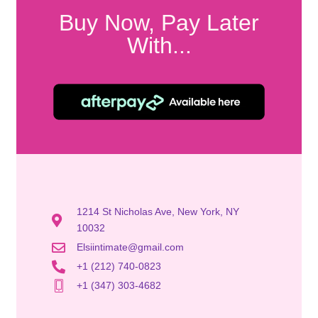
Buy Now, Pay Later
With...
1214 St Nicholas Ave, New York, NY
10032
Elsiintimate@gmail.com
+1 (212) 740-0823
+1 (347) 303-4682