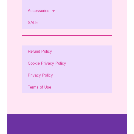
Accessories
SALE
Refund Policy
Cookie Privacy Policy
Privacy Policy
Terms of Use