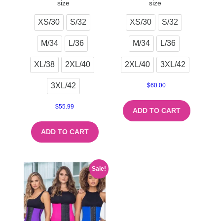
size
size
XS/30
S/32
XS/30
S/32
M/34
L/36
M/34
L/36
XL/38
2XL/40
2XL/40
3XL/42
3XL/42
$
60.00
$
55.99
ADD TO CART
ADD TO CART
Sale!