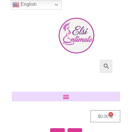
English
0
$
0.00