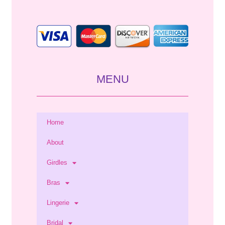
*
MENU
Home
About
Girdles
Bras
Lingerie
Bridal