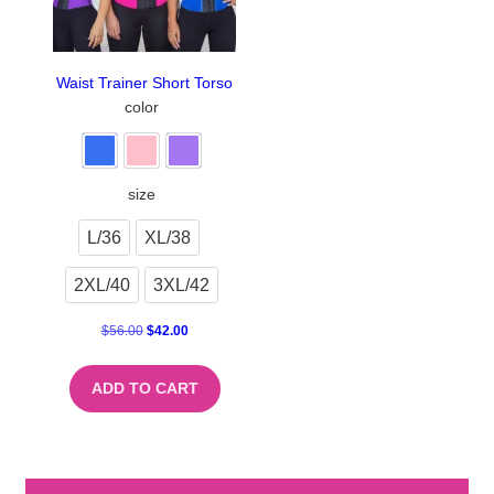
Waist Trainer Short Torso
color
size
L/36
XL/38
2XL/40
3XL/42
$
56.00
$
42.00
ADD TO CART