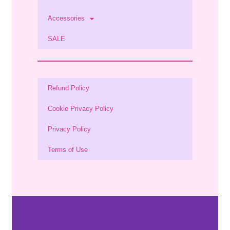
Accessories
SALE
Refund Policy
Cookie Privacy Policy
Privacy Policy
Terms of Use