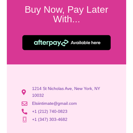
Buy Now, Pay Later
With...
1214 St Nicholas Ave, New York, NY
10032
Elsiintimate@gmail.com
+1 (212) 740-0823
+1 (347) 303-4682