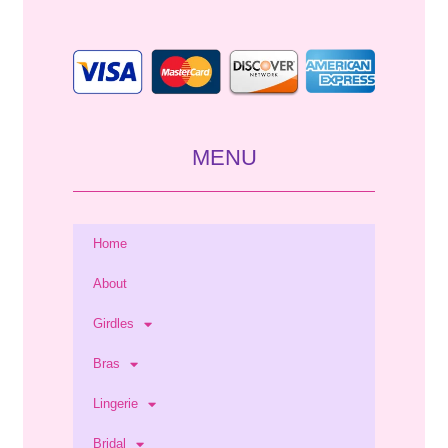
*
MENU
Home
About
Girdles
Bras
Lingerie
Bridal