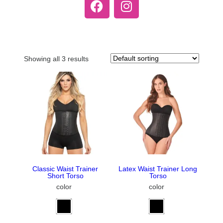
Showing all 3 results
Classic Waist Trainer
Latex Waist Trainer Long
Short Torso
Torso
color
color