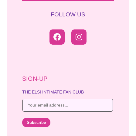
FOLLOW US
SIGN-UP
THE ELSI INTIMATE FAN CLUB
E
m
a
i
Subscribe
l