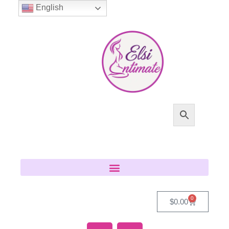
English
0
$
0.00