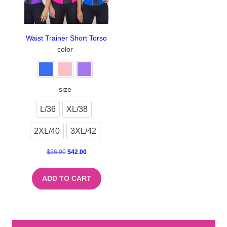
Waist Trainer Short Torso
color
size
L/36
XL/38
2XL/40
3XL/42
$
56.00
$
42.00
ADD TO CART