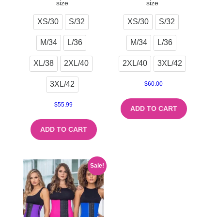
size
size
XS/30
S/32
XS/30
S/32
M/34
L/36
M/34
L/36
XL/38
2XL/40
2XL/40
3XL/42
3XL/42
$
60.00
$
55.99
ADD TO CART
ADD TO CART
Sale!