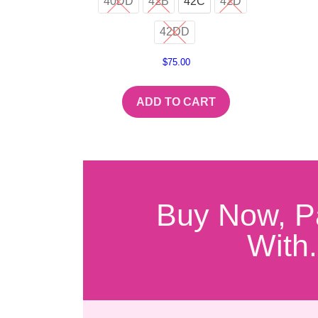
40DD
42B
42C
42D
42DD
$
75.00
ADD TO CART
Buy Now, P
With.