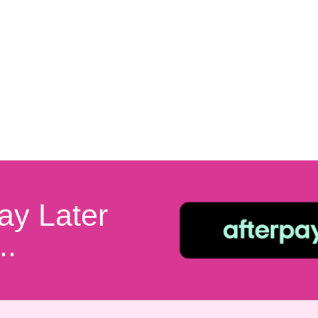
ay Later
..