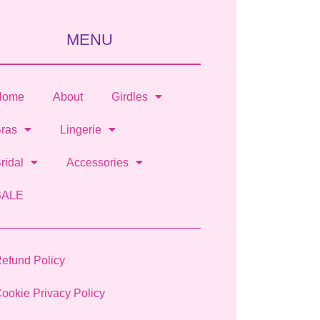
MENU
Home
About
Girdles
ras
Lingerie
ridal
Accessories
SALE
efund Policy
ookie Privacy Policy