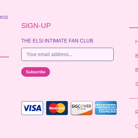
0032
SIGN-UP
THE ELSI INTIMATE FAN CLUB
E
B
m
a
B
Subscribe
i
l
*
R
C