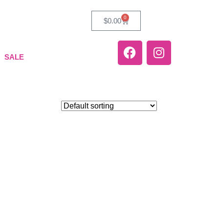
0
$
0.00
SALE