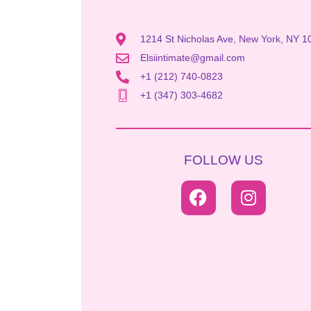
1214 St Nicholas Ave, New York, NY 1
Elsiintimate@gmail.com
+1 (212) 740-0823
+1 (347) 303-4682
FOLLOW US