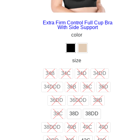
Extra Firm Control Full Cup Bra
With Side Support
color
size
34B
34C
34D
34DD
34DDD
36B
36C
36D
36DD
36DDD
38B
38C
38D
38DD
38DDD
40B
40C
40D