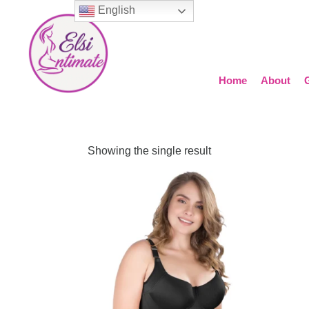
English
Home
About
Showing the single result