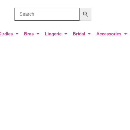
Girdles
Bras
Lingerie
Bridal
Accessories