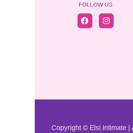
FOLLOW US
Copyright © Elsi Intimate |