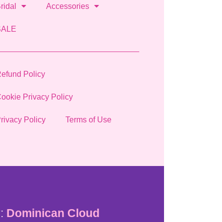
ridal
Accessories
SALE
efund Policy
ookie Privacy Policy
rivacy Policy
Terms of Use
:
Dominican Cloud