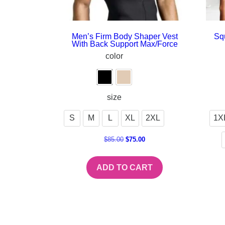
Men’s Firm Body Shaper Vest
Sq
With Back Support Max/Force
color
size
S
M
L
XL
2XL
1X
$
85.00
$
75.00
ADD TO CART