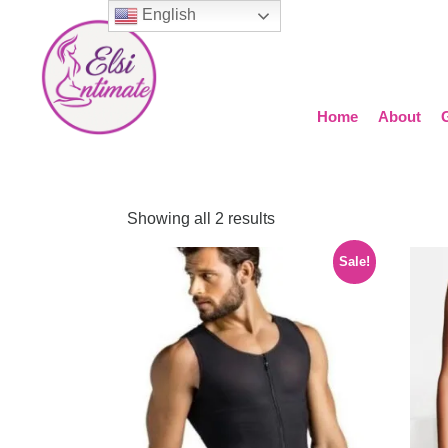
English
Home
About
Showing all 2 results
Sale!