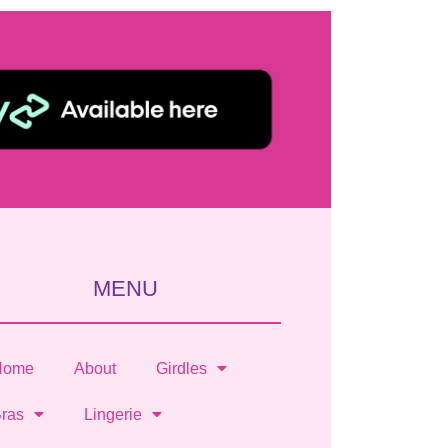
MENU
Home
About
Girdles
ras
Lingerie