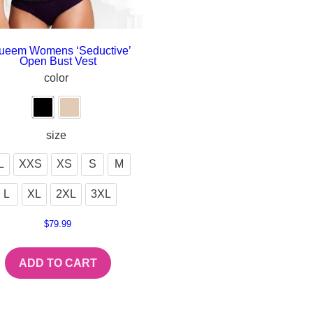
ueem Womens ‘Seductive’
Open Bust Vest
color
size
L
XXS
XS
S
M
L
XL
2XL
3XL
$
79.99
ADD TO CART