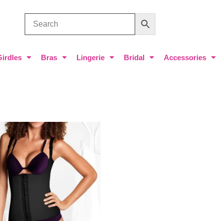
Girdles
Bras
Lingerie
Bridal
Accessories