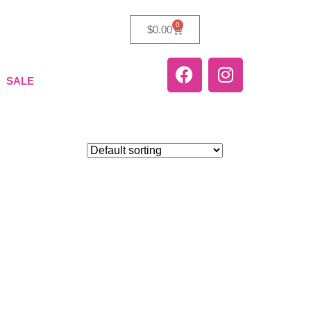
0
$
0.00
SALE