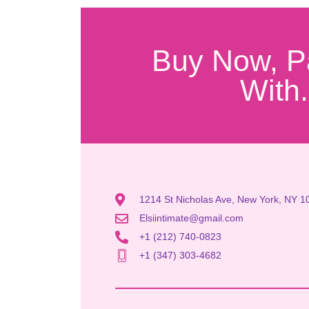
Buy Now, P
With.
1214 St Nicholas Ave, New York, NY 1
Elsiintimate@gmail.com
+1 (212) 740-0823
+1 (347) 303-4682