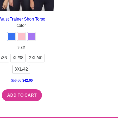
Waist Trainer Short Torso
color
size
L/36
XL/38
2XL/40
3XL/42
$
56.00
$
42.00
ADD TO CART