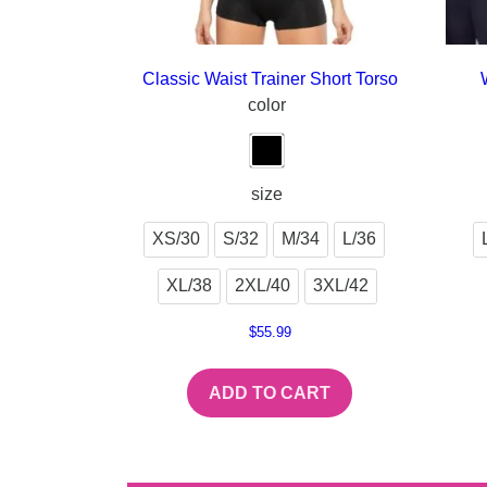
Classic Waist Trainer Short Torso
color
size
XS/30
S/32
M/34
L/36
XL/38
2XL/40
3XL/42
$
55.99
ADD TO CART