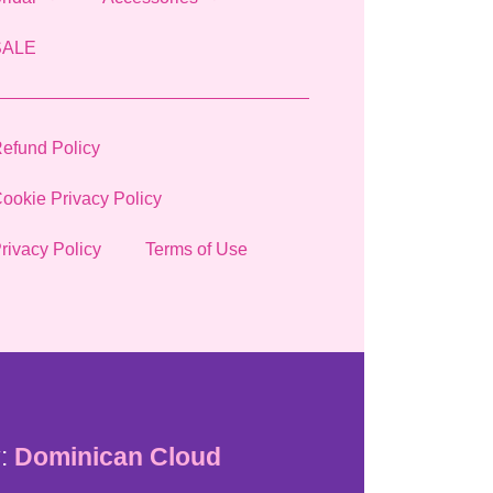
SALE
efund Policy
ookie Privacy Policy
rivacy Policy
Terms of Use
:
Dominican Cloud