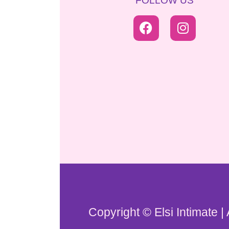
FOLLOW US
Copyright © Elsi Intimate |