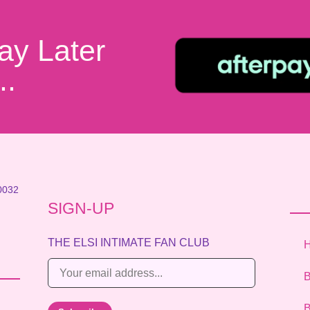
ay Later
..
0032
SIGN-UP
THE ELSI INTIMATE FAN CLUB
E
B
m
a
B