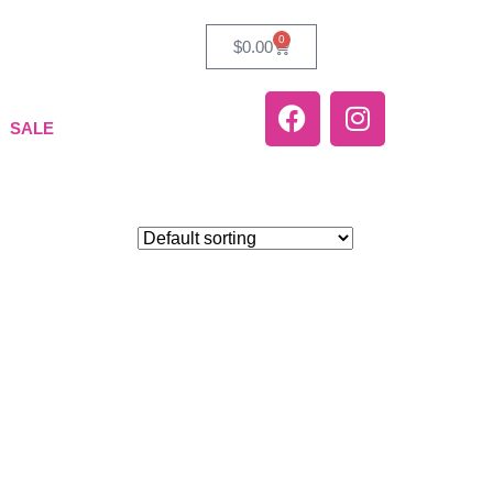
0
$
0.00
SALE