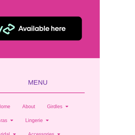
MENU
Home
About
Girdles
ras
Lingerie
ridal
Accessories