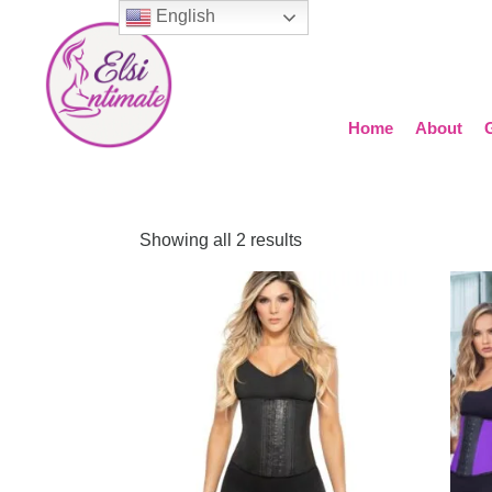
English
Home
About
Showing all 2 results