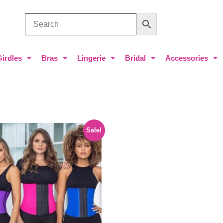
Girdles
Bras
Lingerie
Bridal
Accessories
Sale!