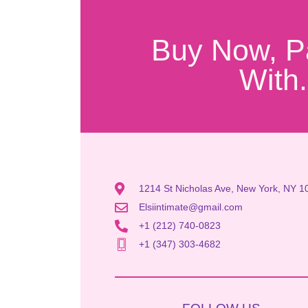
Buy Now, P
With.
1214 St Nicholas Ave, New York, NY 1
Elsiintimate@gmail.com
+1 (212) 740-0823
+1 (347) 303-4682