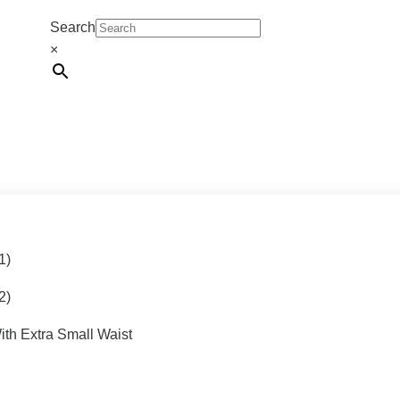
Search
×
1)
2)
ith Extra Small Waist