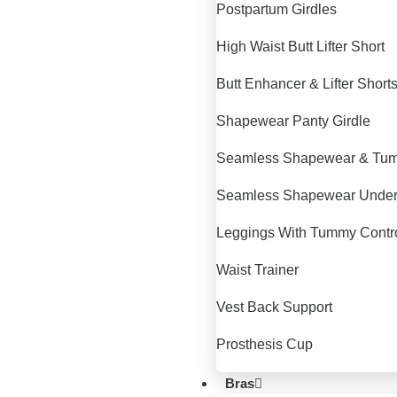
Postpartum Girdles
High Waist Butt Lifter Short
Butt Enhancer & Lifter Short
Shapewear Panty Girdle
Seamless Shapewear & Tum
Seamless Shapewear Unde
Leggings With Tummy Contr
Waist Trainer
Vest Back Support
Prosthesis Cup
Bras