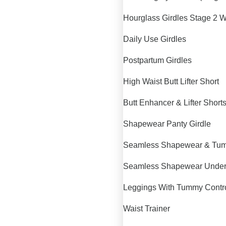
Hourglass Girdles Stage 2 W
Daily Use Girdles
Postpartum Girdles
High Waist Butt Lifter Short
Butt Enhancer & Lifter Short
Shapewear Panty Girdle
Seamless Shapewear & Tum
Seamless Shapewear Unde
Leggings With Tummy Contr
Waist Trainer