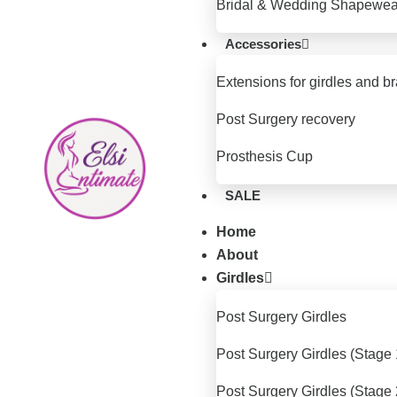
Bridal & Wedding Shapewea
Accessories
Extensions for girdles and b
Post Surgery recovery
Prosthesis Cup
SALE
Home
About
Girdles
Post Surgery Girdles
Post Surgery Girdles (Stage 
Post Surgery Girdles (Stage 