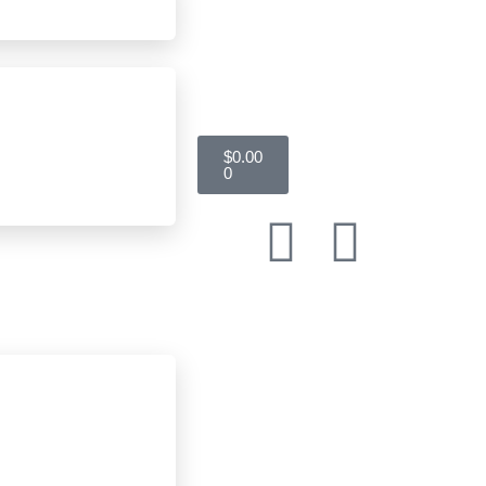
$
0.00
0