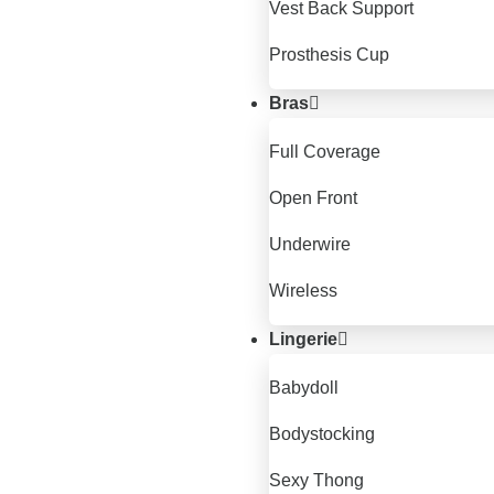
Vest Back Support
Prosthesis Cup
Bras
Full Coverage
Open Front
Underwire
Wireless
Lingerie
Babydoll
Bodystocking
Sexy Thong