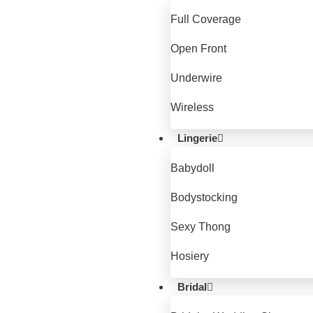
Full Coverage
Open Front
Underwire
Wireless
Lingerie
Babydoll
Bodystocking
Sexy Thong
Hosiery
Bridal