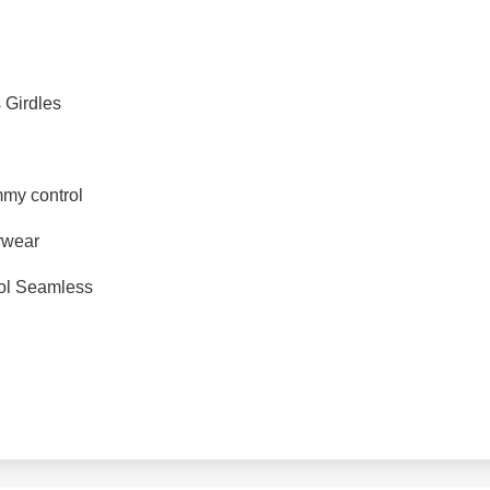
s Girdles
my control
rwear
ol Seamless