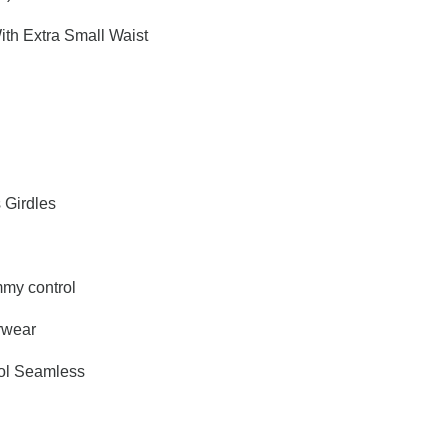
ith Extra Small Waist
s Girdles
my control
rwear
ol Seamless