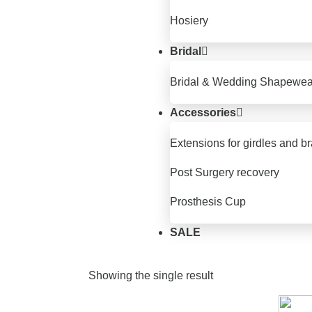
Hosiery
Bridal
Bridal & Wedding Shapewea
Accessories
Extensions for girdles and b
Post Surgery recovery
Prosthesis Cup
SALE
Showing the single result