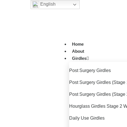
English
Home
About
Girdles
Post Surgery Girdles
Post Surgery Girdles (Stage 
Post Surgery Girdles (Stage 
Hourglass Girdles Stage 2 W
Daily Use Girdles