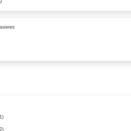
r
rasieres
1)
2)