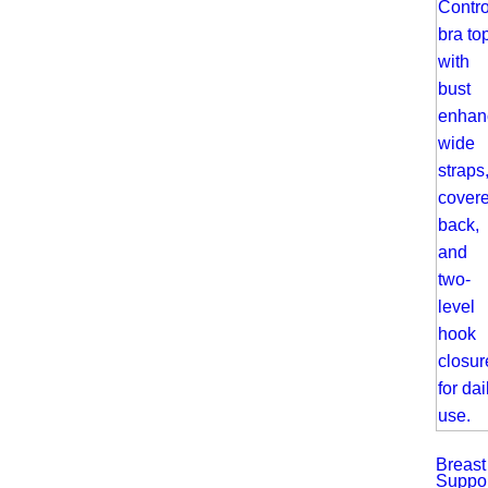
Breast
Suppor