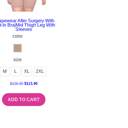
pewear After Surgery With
lt-In Bra|Mid Thigh Leg With
Sleeves
color
size
M
L
XL
2XL
$
126.00
$
113.40
ADD TO CART