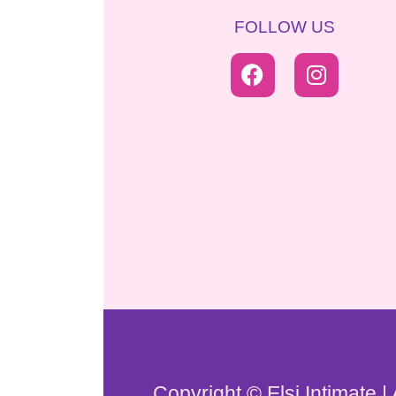
FOLLOW US
Copyright © Elsi Intimate |