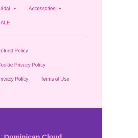
ridal
Accessories
SALE
efund Policy
ookie Privacy Policy
rivacy Policy
Terms of Use
:
Dominican Cloud