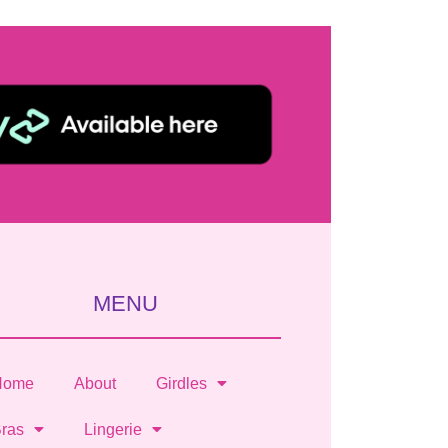
MENU
Home
About
Girdles
ras
Lingerie