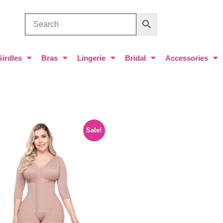
Girdles
Bras
Lingerie
Bridal
Accessories
Sale!