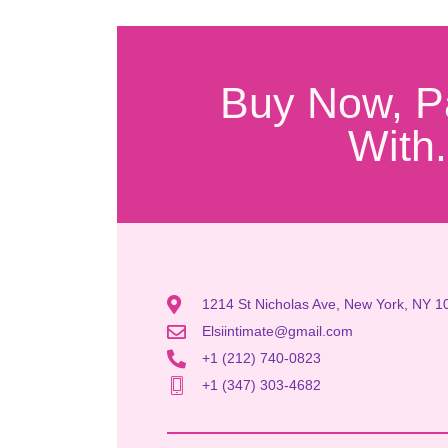
Buy Now, P
With.
1214 St Nicholas Ave, New York, NY 1
Elsiintimate@gmail.com
+1 (212) 740-0823
+1 (347) 303-4682