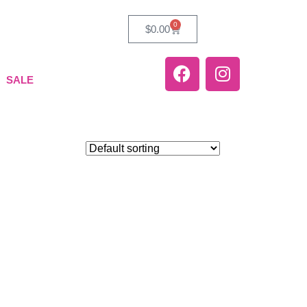
0
$
0.00
SALE