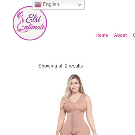
English
Home
About
Showing all 2 results