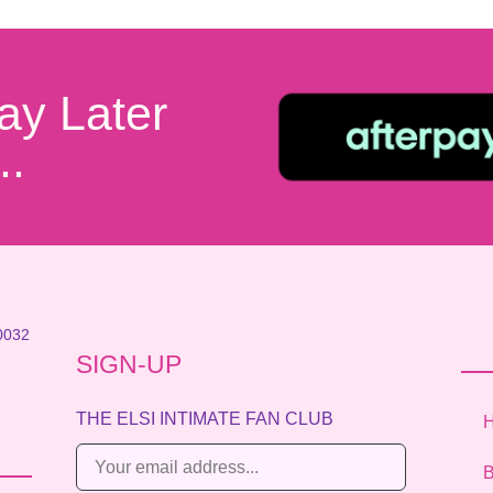
ay Later
..
0032
SIGN-UP
THE ELSI INTIMATE FAN CLUB
E
B
m