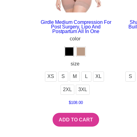
Girdle Medium Compression For
Sha
Post Surgery, Lipo And
Bui
Postpartum All In One
color
size
XS
S
M
L
XL
S
2XL
3XL
$
108.00
ADD TO CART