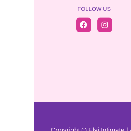
FOLLOW US
Copyright © Elsi Intimate |