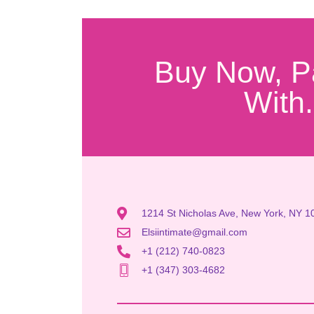
Buy Now, P
With.
1214 St Nicholas Ave, New York, NY 1
Elsiintimate@gmail.com
+1 (212) 740-0823
+1 (347) 303-4682