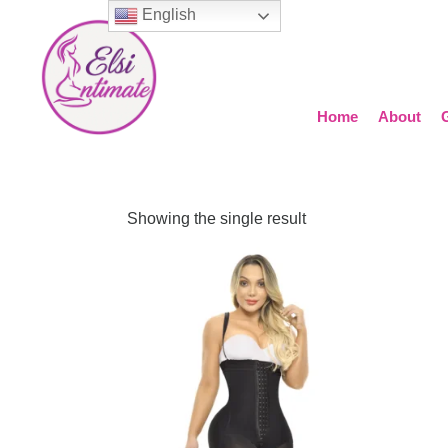
English
Home
About
Showing the single result