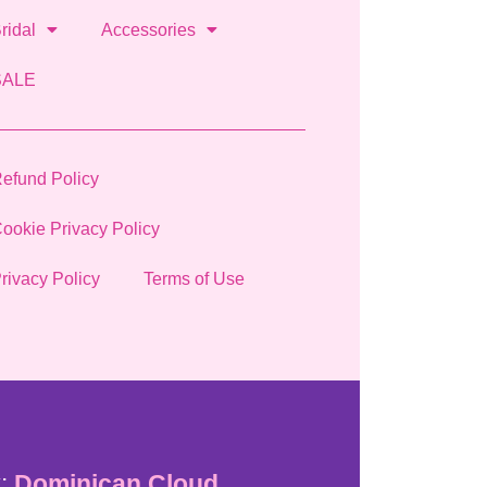
ridal
Accessories
SALE
efund Policy
ookie Privacy Policy
rivacy Policy
Terms of Use
:
Dominican Cloud