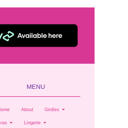
MENU
Home
About
Girdles
ras
Lingerie