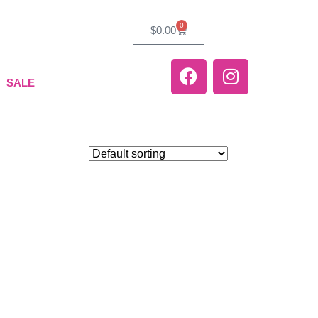
0
$
0.00
SALE