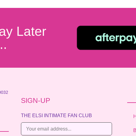
ay Later
..
0032
SIGN-UP
THE ELSI INTIMATE FAN CLUB
E
B
m