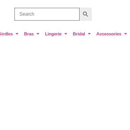
Girdles
Bras
Lingerie
Bridal
Accessories