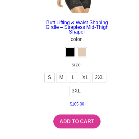
Butt-Lifting & Waist-Shaping
Girdle – Strapless Mid-Thigh
Shaper
color
size
S
M
L
XL
2XL
3XL
$
105.00
ADD TO CART