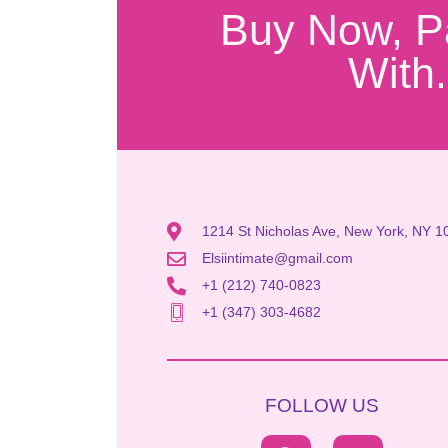
Buy Now, P
With.
1214 St Nicholas Ave, New York, NY 1
Elsiintimate@gmail.com
+1 (212) 740-0823
+1 (347) 303-4682
FOLLOW US