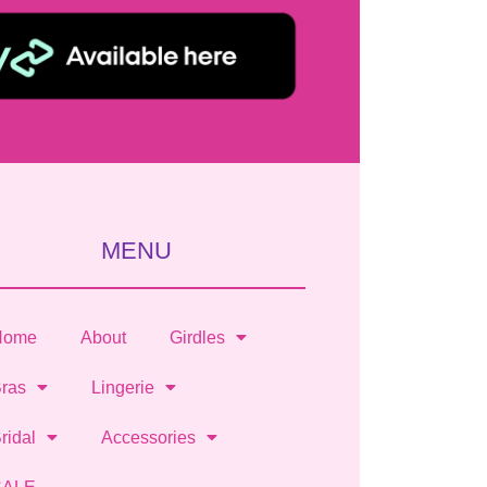
MENU
Home
About
Girdles
ras
Lingerie
ridal
Accessories