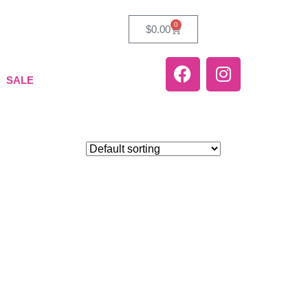
0
$
0.00
SALE