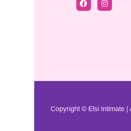
Copyright © Elsi Intimate |