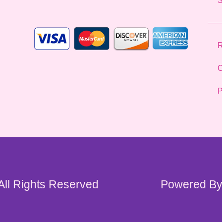
*
R
C
P
 All Rights Reserved
Powered By