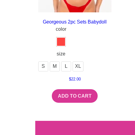
Georgeous 2pc Sets Babydoll
color
size
S
M
L
XL
$
22.00
ADD TO CART