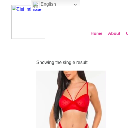
English
Home
About
Showing the single result