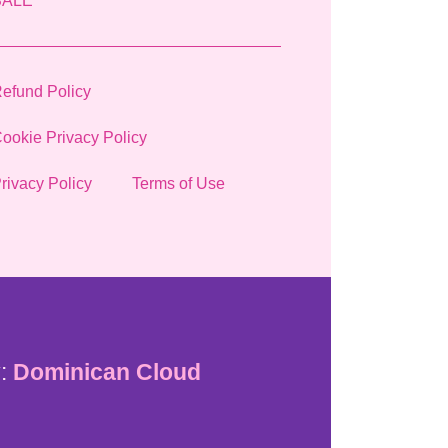
SALE
efund Policy
ookie Privacy Policy
rivacy Policy
Terms of Use
:
Dominican Cloud