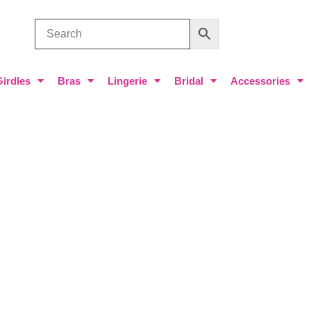
Girdles
Bras
Lingerie
Bridal
Accessories