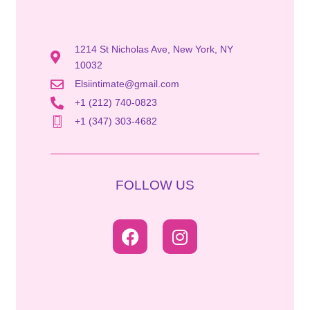
1214 St Nicholas Ave, New York, NY
10032
Elsiintimate@gmail.com
+1 (212) 740-0823
+1 (347) 303-4682
FOLLOW US