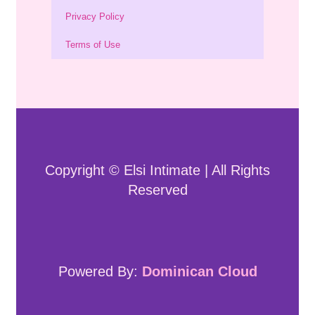
Privacy Policy
Terms of Use
Copyright © Elsi Intimate | All Rights
Reserved
Powered By:
Dominican Cloud