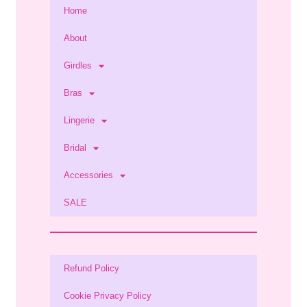
Home
About
Girdles
Bras
Lingerie
Bridal
Accessories
SALE
Refund Policy
Cookie Privacy Policy