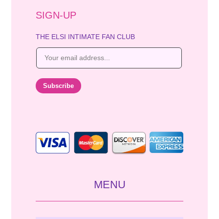
SIGN-UP
THE ELSI INTIMATE FAN CLUB
E
m
a
i
Subscribe
l
*
MENU