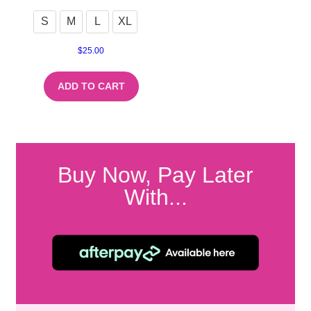
S
M
L
XL
$
25.00
ADD TO CART
Buy Now, Pay Later
With...