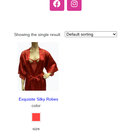
Showing the single result
Exquisite Silky Robes
color
size