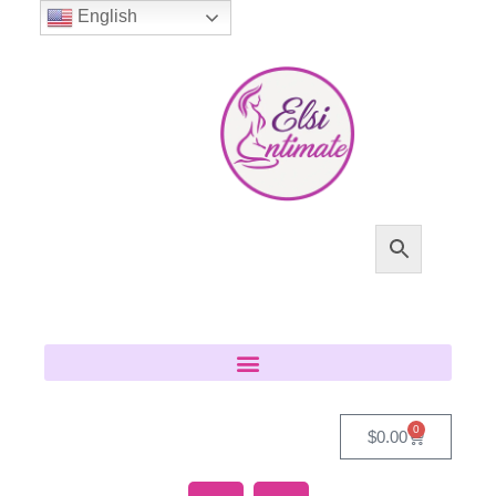
English
0
$
0.00