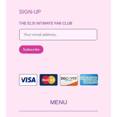
SIGN-UP
THE ELSI INTIMATE FAN CLUB
E
m
a
i
Subscribe
l
*
MENU