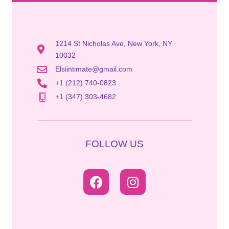
1214 St Nicholas Ave, New York, NY
10032
Elsiintimate@gmail.com
+1 (212) 740-0823
+1 (347) 303-4682
FOLLOW US