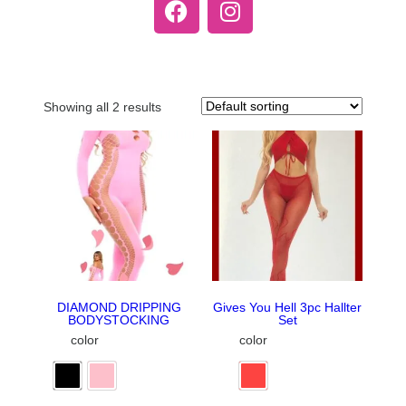
Showing all 2 results
DIAMOND DRIPPING
Gives You Hell 3pc Hallter
BODYSTOCKING
Set
color
color