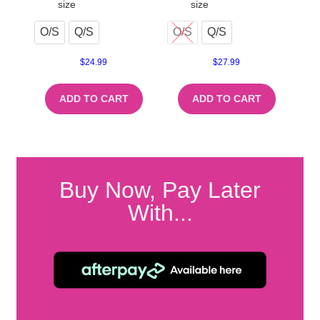
size
size
O/S
Q/S
O/S
Q/S
$
24.99
$
27.99
ADD TO CART
ADD TO CART
Buy Now, Pay Later
With...