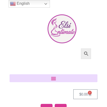
English
0
$
0.00