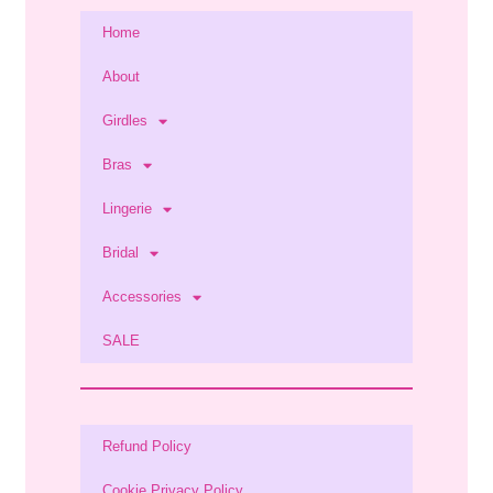
Home
About
Girdles
Bras
Lingerie
Bridal
Accessories
SALE
Refund Policy
Cookie Privacy Policy