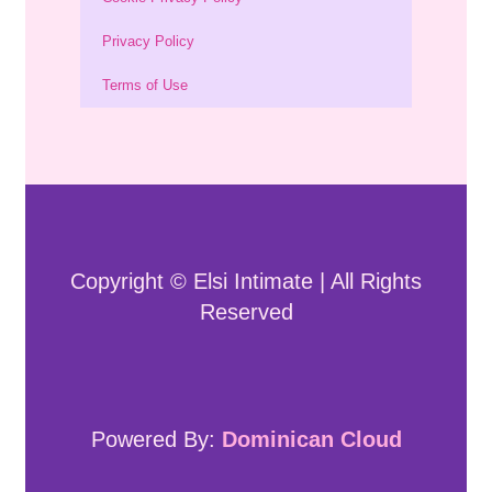
Privacy Policy
Terms of Use
Copyright © Elsi Intimate | All Rights
Reserved
Powered By:
Dominican Cloud