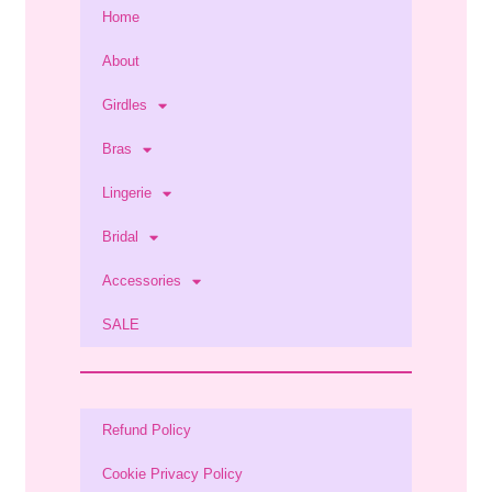
Home
About
Girdles
Bras
Lingerie
Bridal
Accessories
SALE
Refund Policy
Cookie Privacy Policy