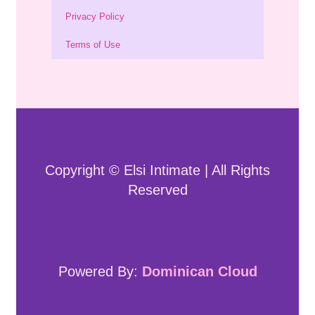
Privacy Policy
Terms of Use
Copyright © Elsi Intimate | All Rights
Reserved
Powered By:
Dominican Cloud