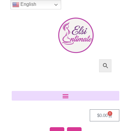
English
0
$
0.00