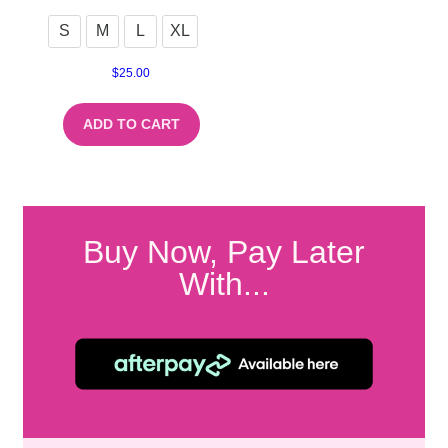
S
M
L
XL
$
25.00
ADD TO CART
Buy Now, Pay Later
With...