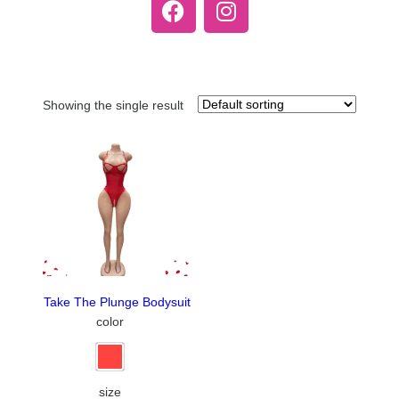
Showing the single result
Take The Plunge Bodysuit
color
size