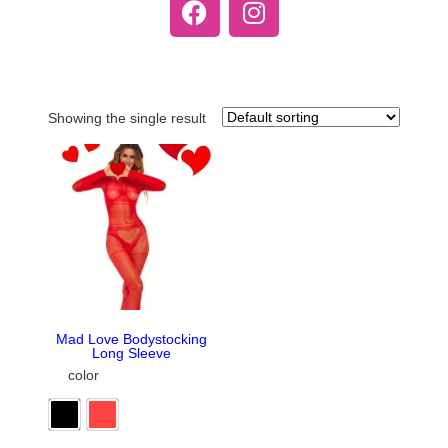
Showing the single result
Mad Love Bodystocking
Long Sleeve
color