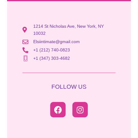
1214 St Nicholas Ave, New York, NY
10032
Elsiintimate@gmail.com
+1 (212) 740-0823
+1 (347) 303-4682
FOLLOW US