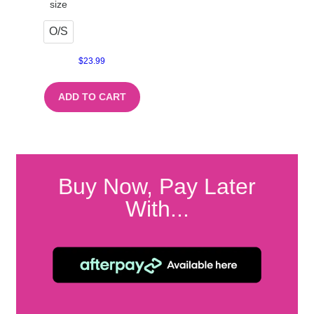
size
O/S
$
23.99
ADD TO CART
Buy Now, Pay Later
With...