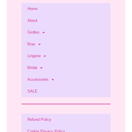
Home
About
Girdles
Bras
Lingerie
Bridal
Accessories
SALE
Refund Policy
Cookie Privacy Policy