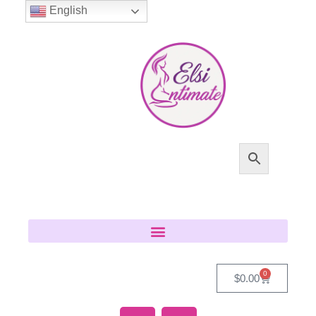
English
0
$
0.00