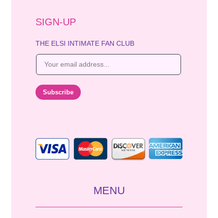
SIGN-UP
THE ELSI INTIMATE FAN CLUB
E
m
a
i
Subscribe
l
*
MENU