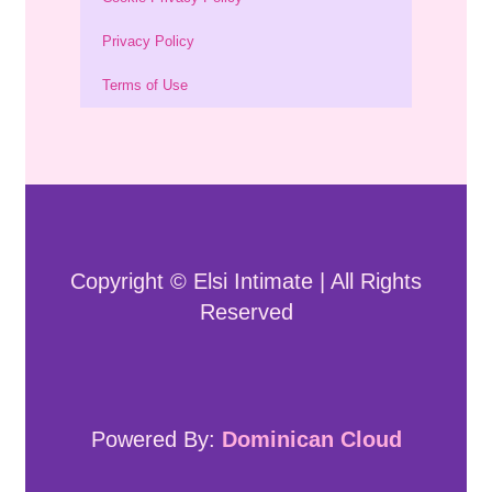
Privacy Policy
Terms of Use
Copyright © Elsi Intimate | All Rights
Reserved
Powered By:
Dominican Cloud