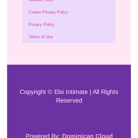
Cookie Privacy Policy
Privacy Policy
Terms of Use
Copyright © Elsi Intimate | All Rights
Reserved
Powered By:
Dominican Cloud