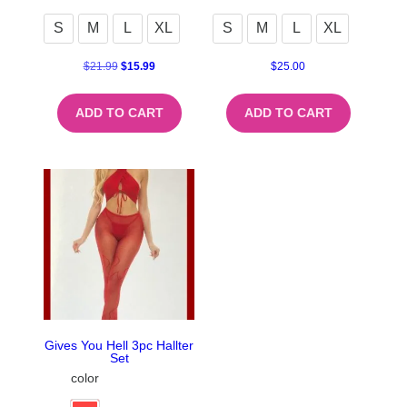
S
M
L
XL
S
M
L
XL
$
21.99
$
15.99
$
25.00
ADD TO CART
ADD TO CART
Gives You Hell 3pc Hallter
Set
color