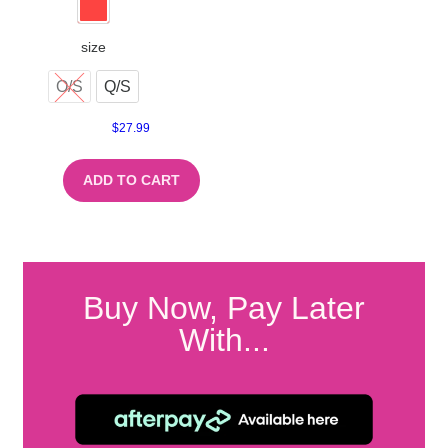
size
O/S
Q/S
$
27.99
ADD TO CART
Buy Now, Pay Later
With...