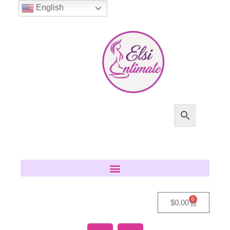
English
0
$
0.00