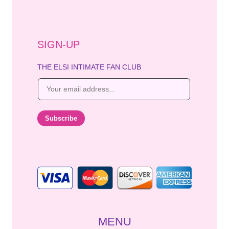
SIGN-UP
THE ELSI INTIMATE FAN CLUB
E
m
a
i
Subscribe
l
*
MENU