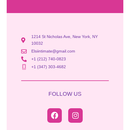
1214 St Nicholas Ave, New York, NY
10032
Elsiintimate@gmail.com
+1 (212) 740-0823
+1 (347) 303-4682
FOLLOW US