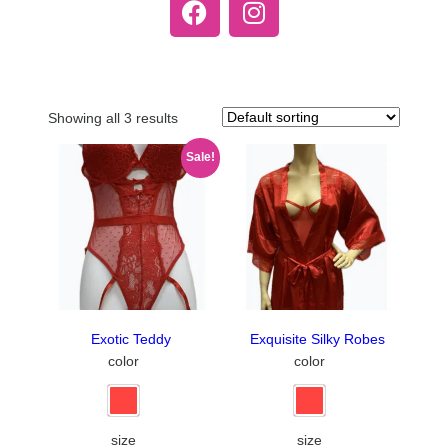
Showing all 3 results
Sale!
Exotic Teddy
Exquisite Silky Robes
color
color
size
size