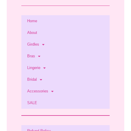
Home
About
Girdles
Bras
Lingerie
Bridal
Accessories
SALE
Refund Policy