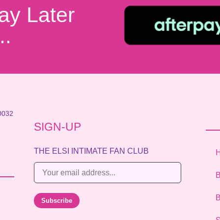
ay Later
..
0032
SIGN-UP
THE ELSI INTIMATE FAN CLUB
E
B
m
a
B
Subscribe
i
l