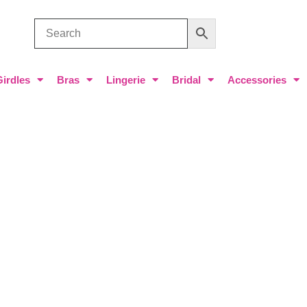
Girdles
Bras
Lingerie
Bridal
Accessories