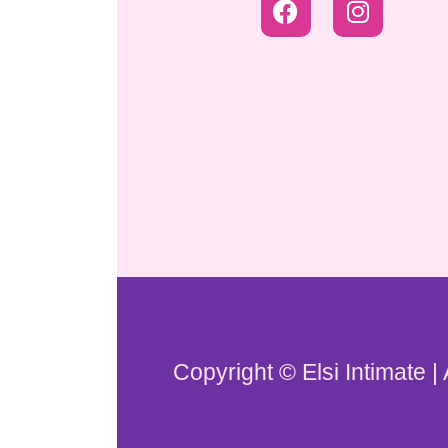
Copyright © Elsi Intimate |