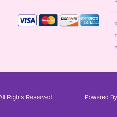
*
R
C
P
 All Rights Reserved
Powered By