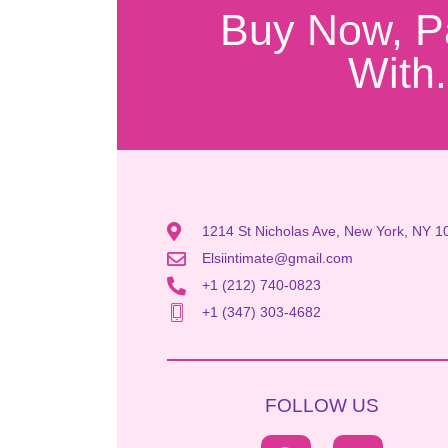
Buy Now, P
With.
1214 St Nicholas Ave, New York, NY 1
Elsiintimate@gmail.com
+1 (212) 740-0823
+1 (347) 303-4682
FOLLOW US