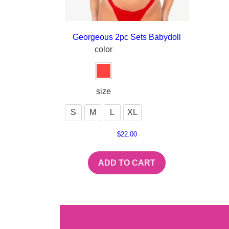
Georgeous 2pc Sets Babydoll
color
size
S
M
L
XL
$
22.00
ADD TO CART