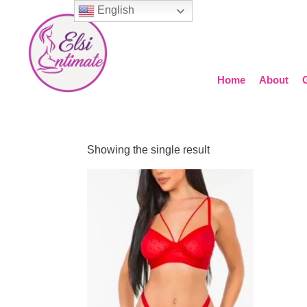
English
Home
About
Showing the single result