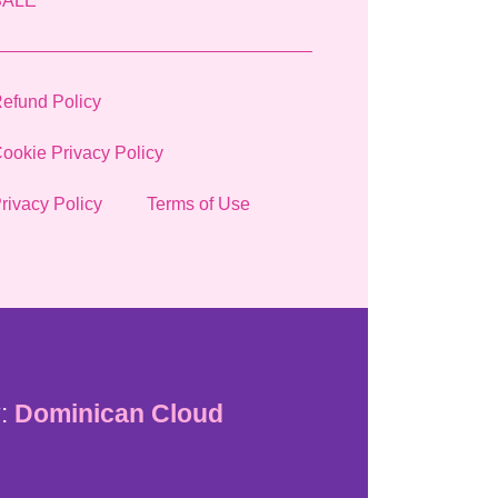
SALE
efund Policy
ookie Privacy Policy
rivacy Policy
Terms of Use
:
Dominican Cloud