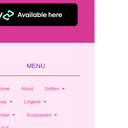
MENU
Home
About
Girdles
ras
Lingerie
ridal
Accessories