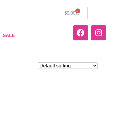
0
$
0.00
SALE