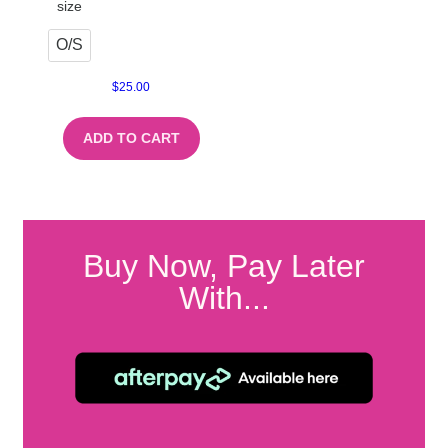
size
O/S
$
25.00
ADD TO CART
Buy Now, Pay Later
With...