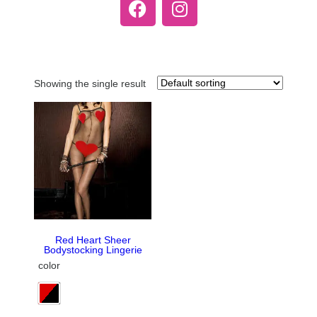
Showing the single result
Red Heart Sheer
Bodystocking Lingerie
color