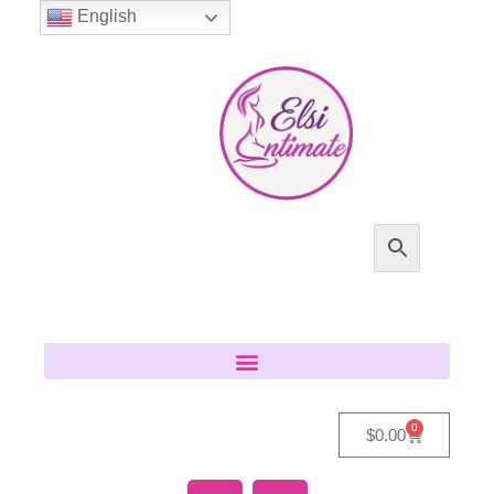
English
0
$
0.00