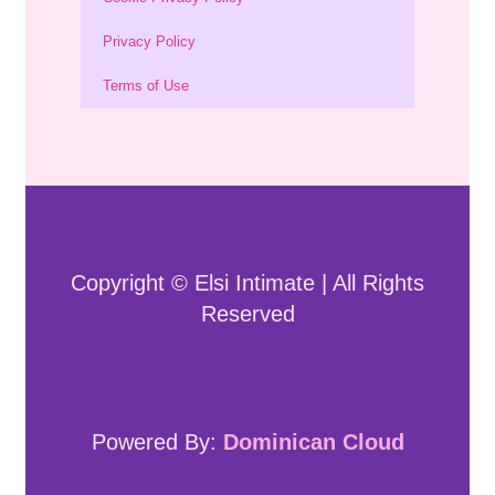
Privacy Policy
Terms of Use
Copyright © Elsi Intimate | All Rights
Reserved
Powered By:
Dominican Cloud