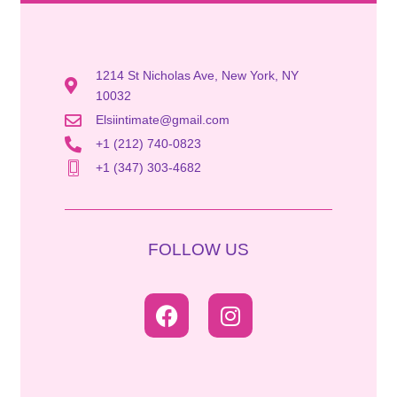
1214 St Nicholas Ave, New York, NY
10032
Elsiintimate@gmail.com
+1 (212) 740-0823
+1 (347) 303-4682
FOLLOW US