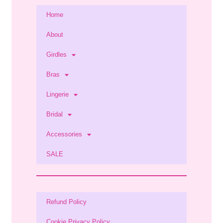
Home
About
Girdles
Bras
Lingerie
Bridal
Accessories
SALE
Refund Policy
Cookie Privacy Policy