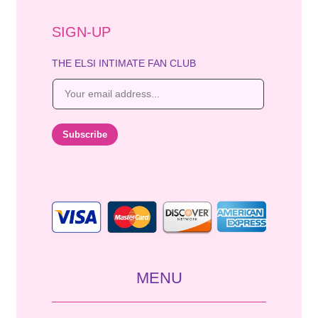
SIGN-UP
THE ELSI INTIMATE FAN CLUB
E
m
a
i
Subscribe
l
*
MENU