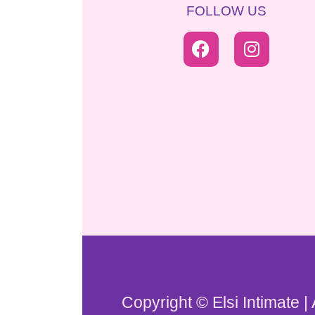
FOLLOW US
Copyright © Elsi Intimate |