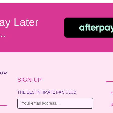
ay Later
..
0032
SIGN-UP
THE ELSI INTIMATE FAN CLUB
E
B
m