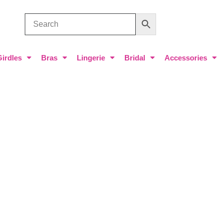
Girdles
Bras
Lingerie
Bridal
Accessories