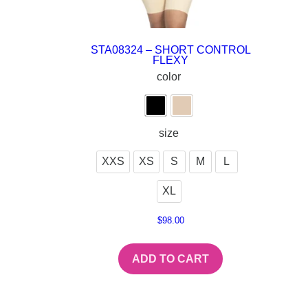
STA08324 – SHORT CONTROL
FLEXY
color
size
XXS
XS
S
M
L
XL
$
98.00
ADD TO CART