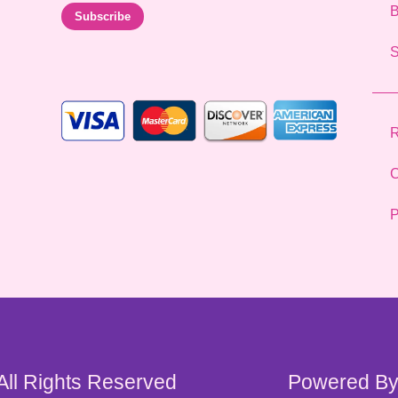
a
B
Subscribe
i
l
*
R
C
P
 All Rights Reserved
Powered By