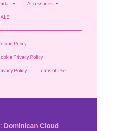
ridal
Accessories
SALE
efund Policy
ookie Privacy Policy
rivacy Policy
Terms of Use
:
Dominican Cloud