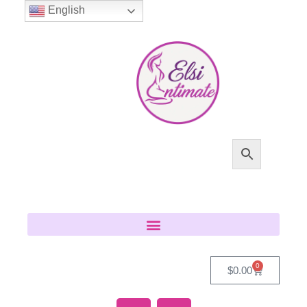
English
0
$
0.00