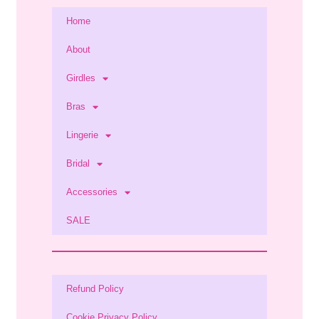
Home
About
Girdles
Bras
Lingerie
Bridal
Accessories
SALE
Refund Policy
Cookie Privacy Policy