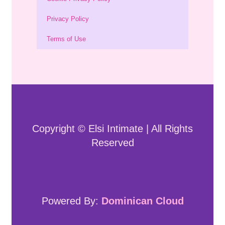
Privacy Policy
Terms of Use
Copyright © Elsi Intimate | All Rights
Reserved
Powered By:
Dominican Cloud