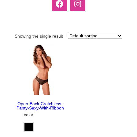
Showing the single result
Open-Back-Crotchless-
Panty-Sexy-With-Ribbon
color