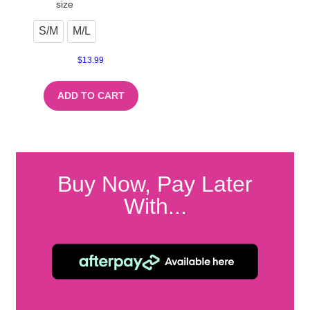
size
S/M
M/L
$
13.99
ADD TO CART
Buy Now, Pay Later
With...