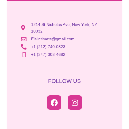
1214 St Nicholas Ave, New York, NY
10032
Elsiintimate@gmail.com
+1 (212) 740-0823
+1 (347) 303-4682
FOLLOW US