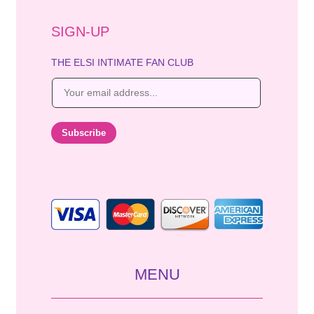
SIGN-UP
THE ELSI INTIMATE FAN CLUB
E
m
a
i
Subscribe
l
*
MENU