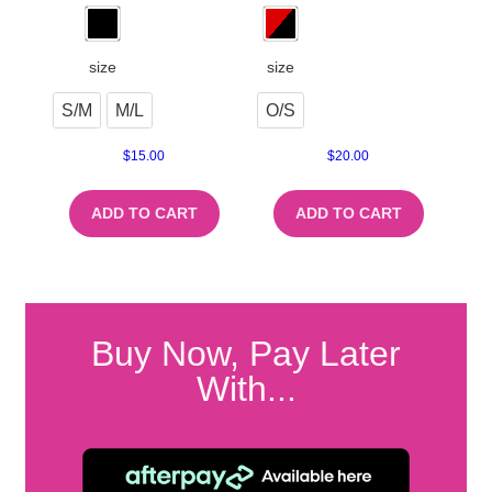
size
size
S/M
M/L
O/S
$
15.00
$
20.00
ADD TO CART
ADD TO CART
Buy Now, Pay Later
With...