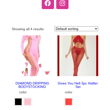
Showing all 4 results
DIAMOND DRIPPING
Gives You Hell 3pc Hallter
BODYSTOCKING
Set
color
color