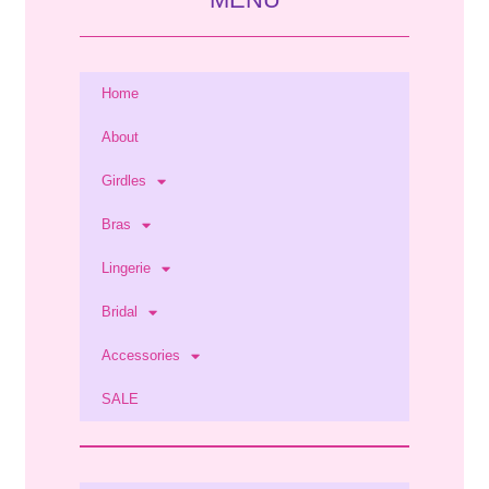
Home
About
Girdles
Bras
Lingerie
Bridal
Accessories
SALE