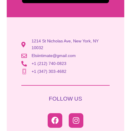
1214 St Nicholas Ave, New York, NY
10032
Elsiintimate@gmail.com
+1 (212) 740-0823
+1 (347) 303-4682
FOLLOW US