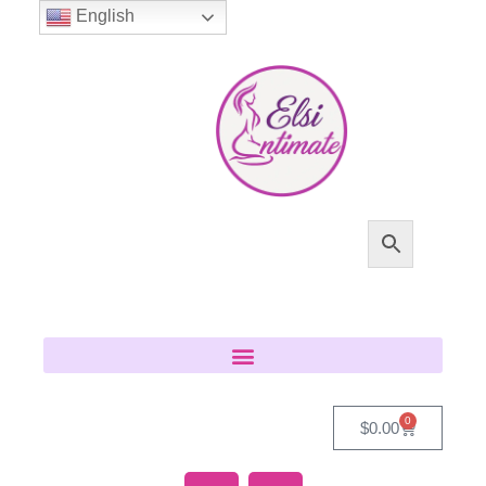
English
0
$
0.00