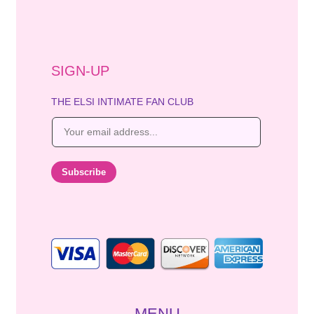
SIGN-UP
THE ELSI INTIMATE FAN CLUB
E
m
a
i
Subscribe
l
*
MENU