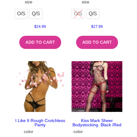
size
size
O/S
Q/S
O/S
Q/S
$
24.99
$
27.99
ADD TO CART
ADD TO CART
I Like It Rough Crotchless
Kiss Mark Sheer
Panty
Bodystocking. Black /Red
color
color