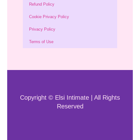
Refund Policy
Cookie Privacy Policy
Privacy Policy
Terms of Use
Copyright © Elsi Intimate | All Rights
Reserved