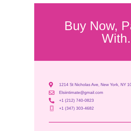
Buy Now, P
With.
1214 St Nicholas Ave, New York, NY 1
Elsiintimate@gmail.com
+1 (212) 740-0823
+1 (347) 303-4682