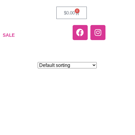
0
$
0.00
SALE