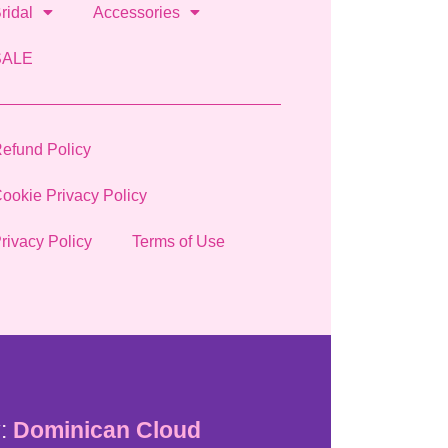
ridal
Accessories
SALE
efund Policy
ookie Privacy Policy
rivacy Policy
Terms of Use
:
Dominican Cloud