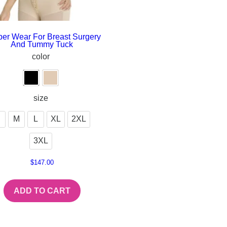
er Wear For Breast Surgery
And Tummy Tuck
color
size
M
L
XL
2XL
3XL
$
147.00
ADD TO CART