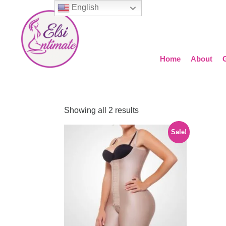
English
Home
About
Showing all 2 results
Sale!