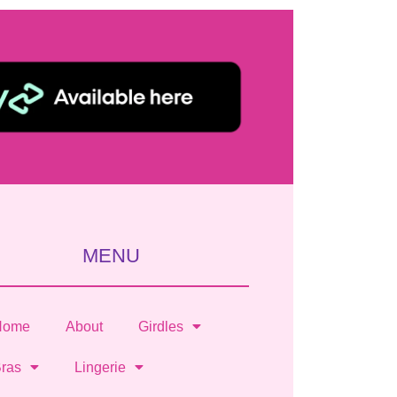
MENU
Home
About
Girdles
ras
Lingerie