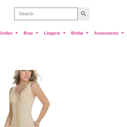
Girdles
Bras
Lingerie
Bridal
Accessories