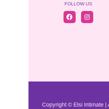
FOLLOW US
Copyright © Elsi Intimate |