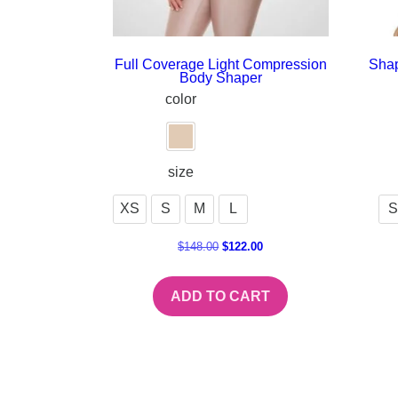
Full Coverage Light Compression
Shap
Body Shaper
color
size
XS
S
M
L
S
$
148.00
$
122.00
ADD TO CART