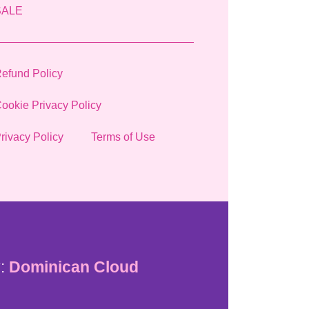
SALE
efund Policy
ookie Privacy Policy
rivacy Policy
Terms of Use
:
Dominican Cloud