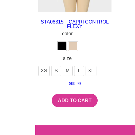
STA08315 – CAPRI CONTROL
FLEXY
color
size
XS
S
M
L
XL
$
99.99
ADD TO CART