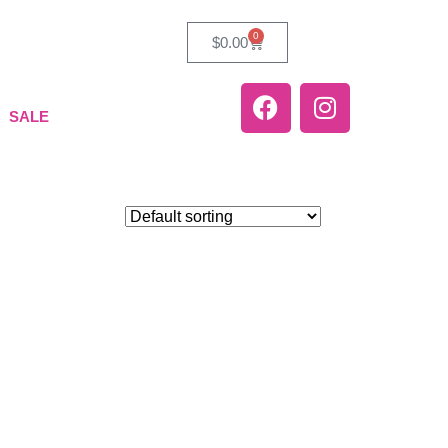
0
$
0.00
SALE