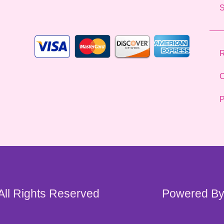
l
*
R
C
P
 All Rights Reserved
Powered By