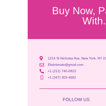
Buy Now, P
With.
1214 St Nicholas Ave, New York, NY 1
Elsiintimate@gmail.com
+1 (212) 740-0823
+1 (347) 303-4682
FOLLOW US