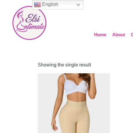
English
Home
About
Showing the single result