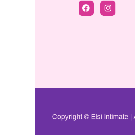
Copyright © Elsi Intimate |