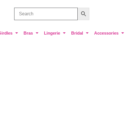
Girdles
Bras
Lingerie
Bridal
Accessories