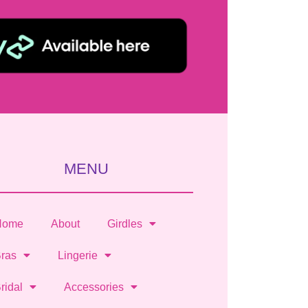
MENU
Home
About
Girdles
ras
Lingerie
ridal
Accessories