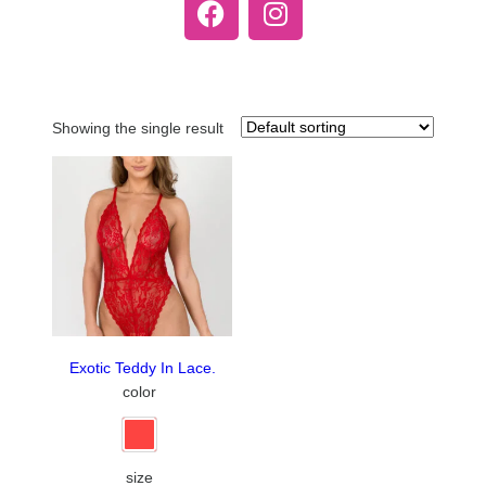
Showing the single result
Exotic Teddy In Lace.
color
size