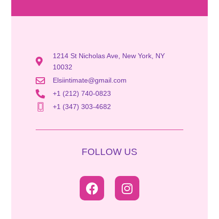
1214 St Nicholas Ave, New York, NY
10032
Elsiintimate@gmail.com
+1 (212) 740-0823
+1 (347) 303-4682
FOLLOW US