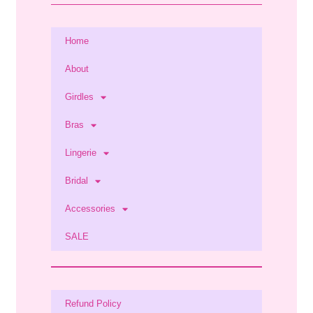
Home
About
Girdles
Bras
Lingerie
Bridal
Accessories
SALE
Refund Policy