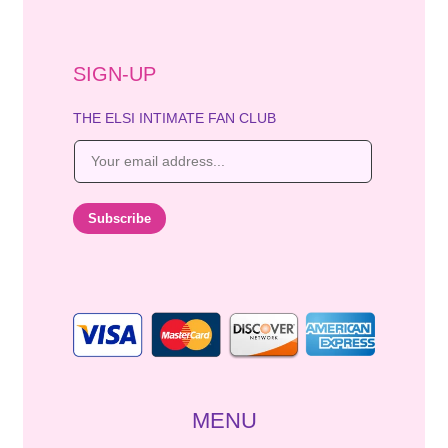
SIGN-UP
THE ELSI INTIMATE FAN CLUB
E
m
a
i
Subscribe
l
*
MENU