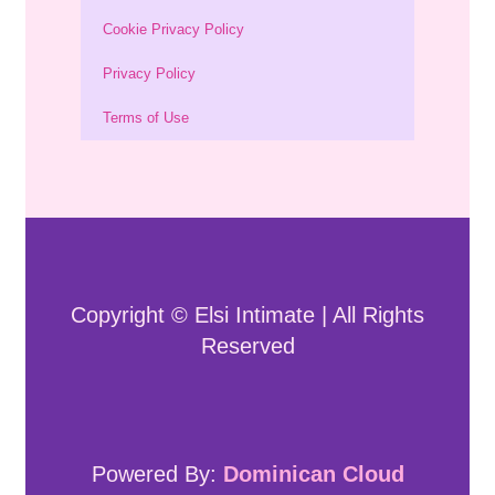
Cookie Privacy Policy
Privacy Policy
Terms of Use
Copyright © Elsi Intimate | All Rights
Reserved
Powered By:
Dominican Cloud