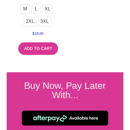
M
L
XL
2XL
3XL
$
18.00
ADD TO CART
Buy Now, Pay Later
With...