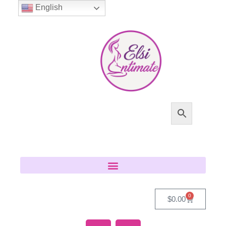
English
0
$
0.00