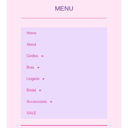
MENU
Home
About
Girdles
Bras
Lingerie
Bridal
Accessories
SALE