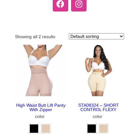
Showing all 2 results
High Waist Butt Lift Panty
STA08324 – SHORT
With Zipper
CONTROL FLEXY
color
color