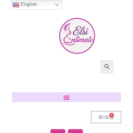
English
0
$
0.00