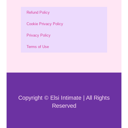
Refund Policy
Cookie Privacy Policy
Privacy Policy
Terms of Use
Copyright © Elsi Intimate | All Rights
Reserved