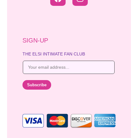
SIGN-UP
THE ELSI INTIMATE FAN CLUB
E
m
a
i
Subscribe
l
*