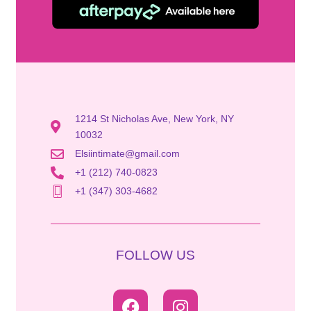
1214 St Nicholas Ave, New York, NY
10032
Elsiintimate@gmail.com
+1 (212) 740-0823
+1 (347) 303-4682
FOLLOW US