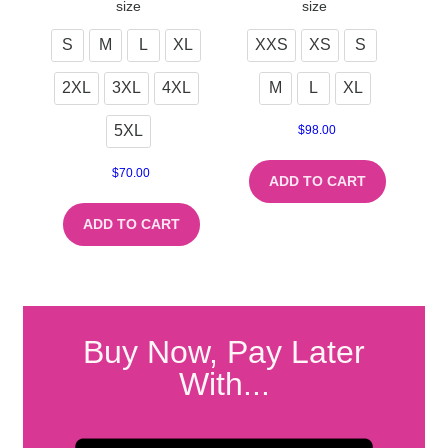
size
size
S
M
L
XL
XXS
XS
S
2XL
3XL
4XL
M
L
XL
5XL
$
98.00
$
70.00
ADD TO CART
ADD TO CART
Buy Now, Pay Later
With...