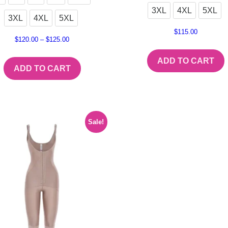
3XL
4XL
5XL
3XL
4XL
5XL
$
115.00
$
120.00
–
$
125.00
ADD TO CART
ADD TO CART
Sale!