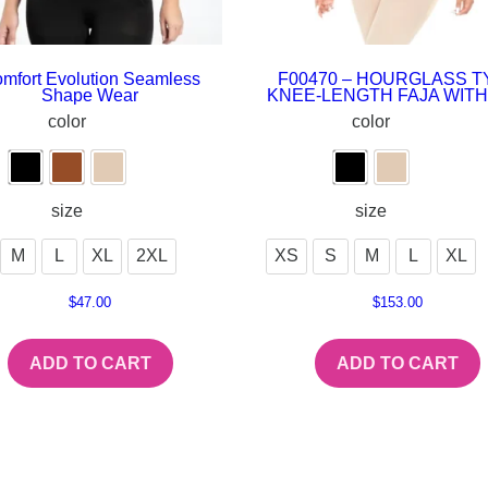
mfort Evolution Seamless
F00470 – HOURGLASS T
Shape Wear
KNEE-LENGTH FAJA WITH
color
color
size
size
M
L
XL
2XL
XS
S
M
L
XL
$
47.00
$
153.00
ADD TO CART
ADD TO CART