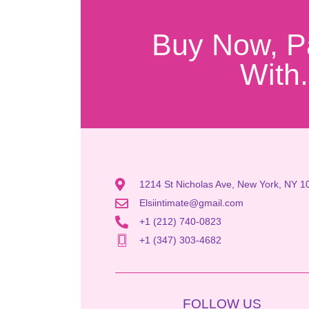
Buy Now, P
With.
1214 St Nicholas Ave, New York, NY 1
Elsiintimate@gmail.com
+1 (212) 740-0823
+1 (347) 303-4682
FOLLOW US