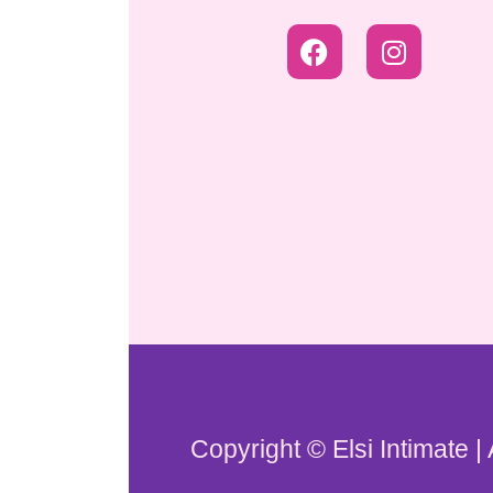
Copyright © Elsi Intimate |