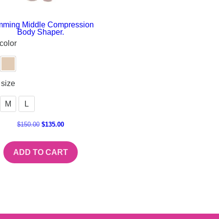
mming Middle Compression
Body Shaper.
color
size
M
L
$
150.00
$
135.00
ADD TO CART