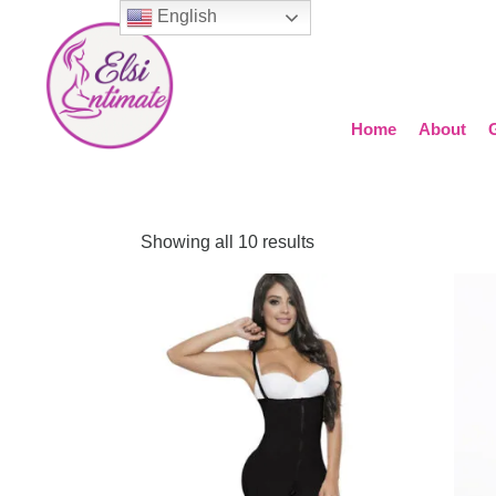
English
Home
About
Showing all 10 results