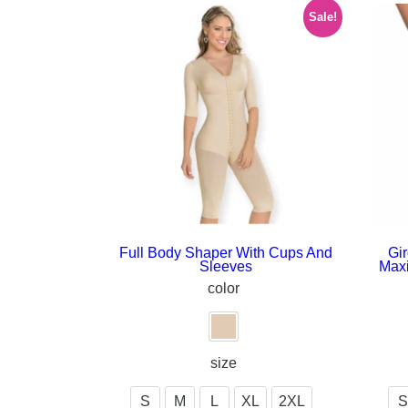
Sale!
Full Body Shaper With Cups And
Gir
Sleeves
Max
color
size
S
M
L
XL
2XL
S