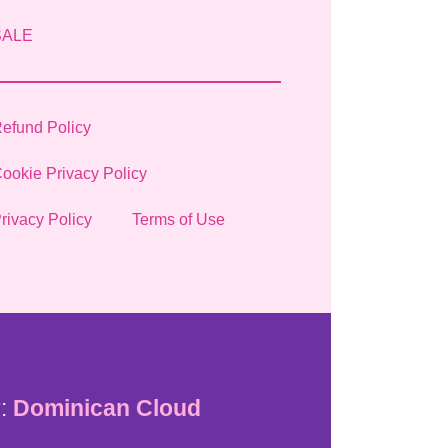
SALE
efund Policy
ookie Privacy Policy
rivacy Policy
Terms of Use
:
Dominican Cloud