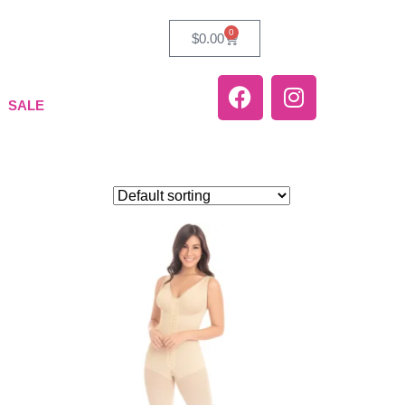
0
$
0.00
SALE