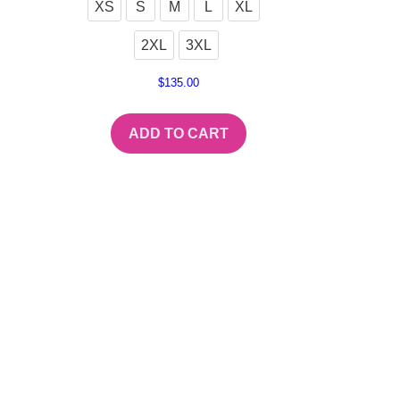
XS
S
M
L
XL
2XL
3XL
$
135.00
ADD TO CART