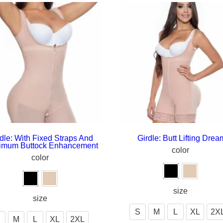
dle: With Fixed Straps And
Girdle: Butt Lifting Drea
imum Buttock Enhancement
color
color
size
size
S
M
L
XL
2X
M
L
XL
2XL