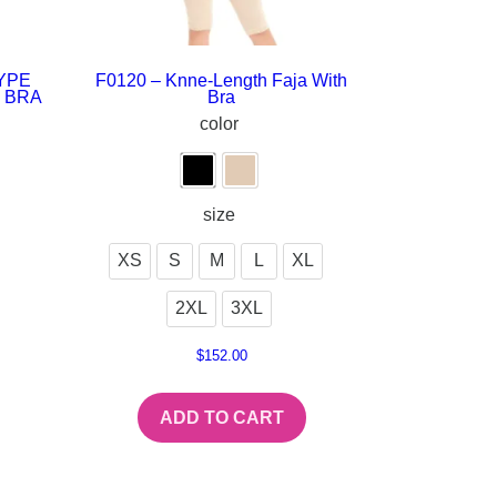
YPE
F0120 – Knne-Length Faja With
 BRA
Bra
color
size
XS
S
M
L
XL
2XL
3XL
$
152.00
ADD TO CART