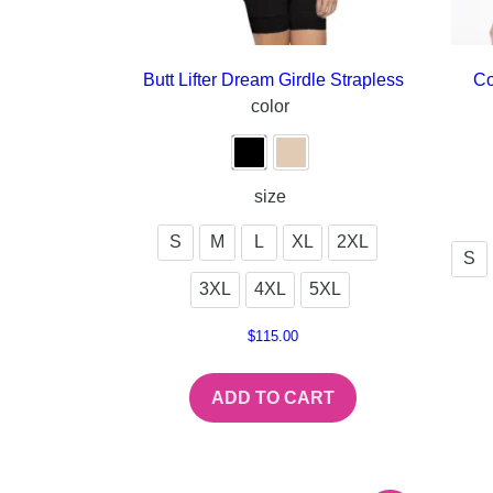
Butt Lifter Dream Girdle Strapless
Co
color
size
S
M
L
XL
2XL
S
3XL
4XL
5XL
$
115.00
ADD TO CART