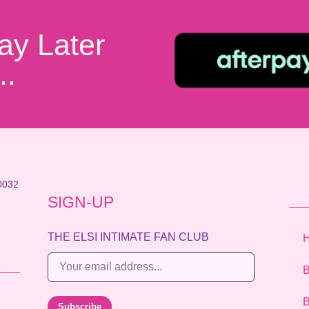
ay Later
..
0032
SIGN-UP
THE ELSI INTIMATE FAN CLUB
E
B
m
a
B
Subscribe