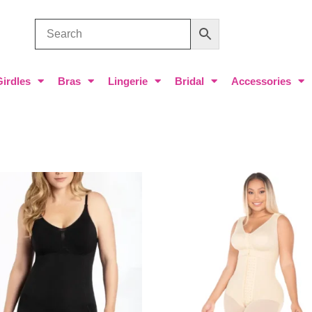
Girdles
Bras
Lingerie
Bridal
Accessories