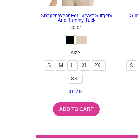
Shaper Wear For Breast Surgery
Sli
And Tummy Tuck
color
size
S
M
L
XL
2XL
S
3XL
$
147.00
ADD TO CART