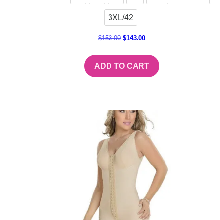
3XL/42
$
153.00
$
143.00
ADD TO CART