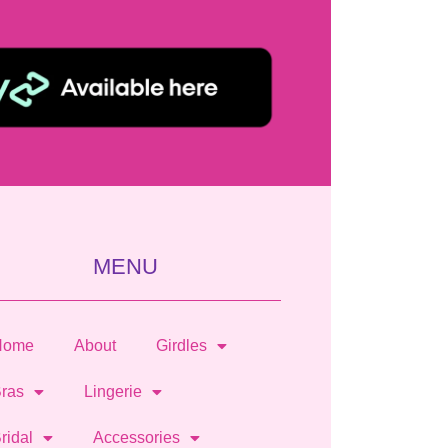
MENU
Home
About
Girdles
ras
Lingerie
ridal
Accessories