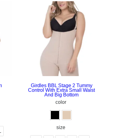
m
Girdles BBL Stage 2 Tummy
Control With Extra Small Waist
And Big Bottom
color
size
L