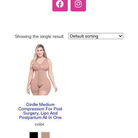
Showing the single result
Girdle Medium
Compression For Post
Surgery, Lipo And
Postpartum All In One
color