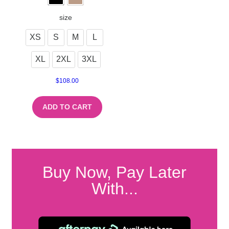
size
XS
S
M
L
XL
2XL
3XL
$
108.00
ADD TO CART
Buy Now, Pay Later
With...