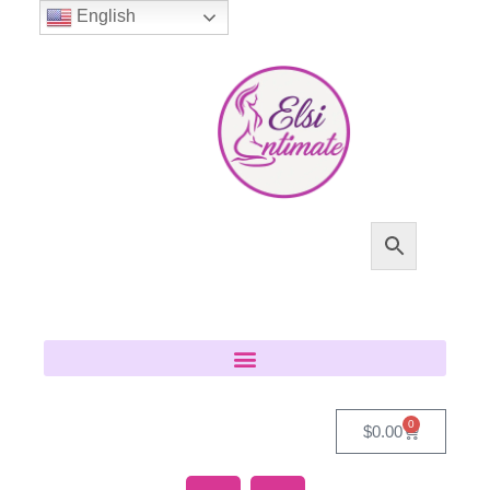
English
0
$
0.00