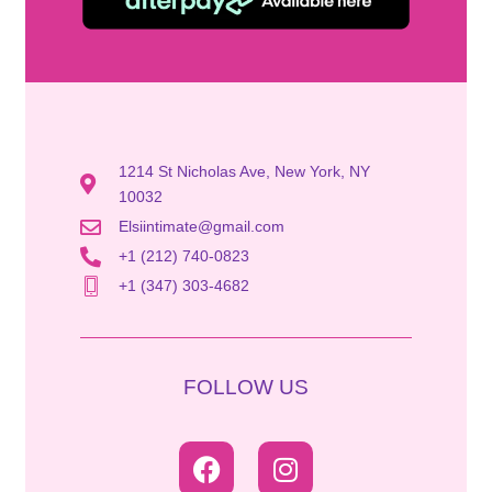
1214 St Nicholas Ave, New York, NY
10032
Elsiintimate@gmail.com
+1 (212) 740-0823
+1 (347) 303-4682
FOLLOW US