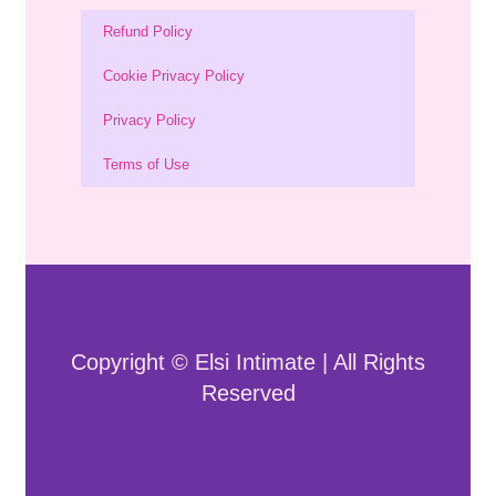
Refund Policy
Cookie Privacy Policy
Privacy Policy
Terms of Use
Copyright © Elsi Intimate | All Rights
Reserved