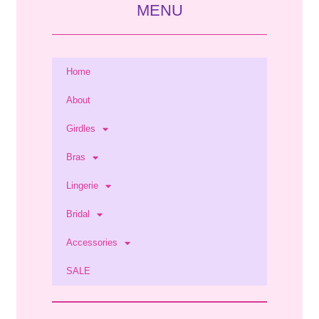
MENU
Home
About
Girdles
Bras
Lingerie
Bridal
Accessories
SALE