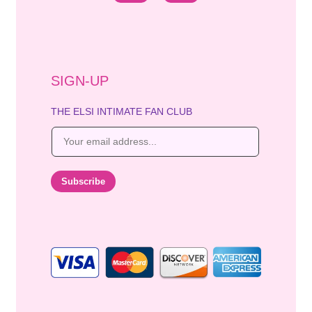
SIGN-UP
THE ELSI INTIMATE FAN CLUB
E
m
a
i
Subscribe
l
*