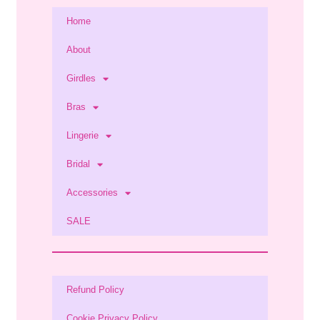
Home
About
Girdles
Bras
Lingerie
Bridal
Accessories
SALE
Refund Policy
Cookie Privacy Policy