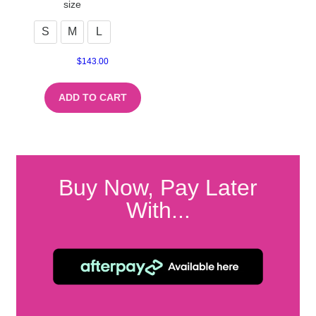
size
S
M
L
$
143.00
ADD TO CART
Buy Now, Pay Later
With...