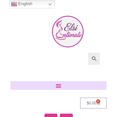
English
0
$
0.00