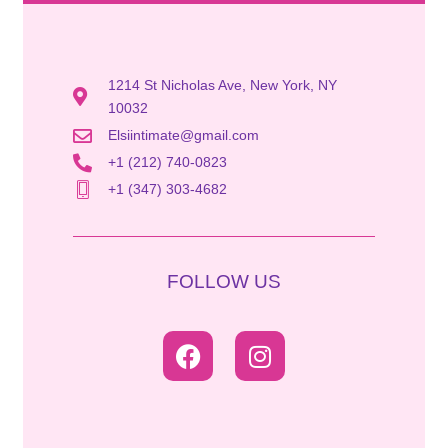
1214 St Nicholas Ave, New York, NY
10032
Elsiintimate@gmail.com
+1 (212) 740-0823
+1 (347) 303-4682
FOLLOW US