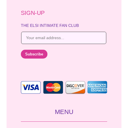
SIGN-UP
THE ELSI INTIMATE FAN CLUB
E
m
a
i
Subscribe
l
*
MENU