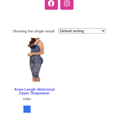
Showing the single result
Knee-Length Abdominal
Zipper Shapewear.
color