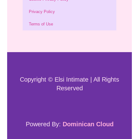
Privacy Policy
Terms of Use
Copyright © Elsi Intimate | All Rights
Reserved
Powered By:
Dominican Cloud