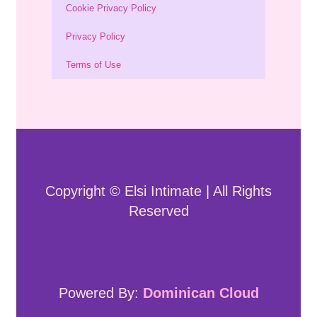
Cookie Privacy Policy
Privacy Policy
Terms of Use
Copyright © Elsi Intimate | All Rights
Reserved
Powered By:
Dominican Cloud