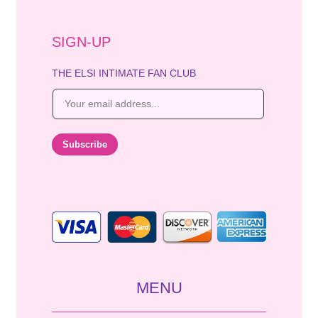
SIGN-UP
THE ELSI INTIMATE FAN CLUB
E
m
a
i
Subscribe
l
*
MENU