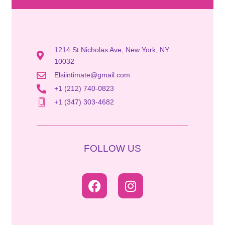
1214 St Nicholas Ave, New York, NY
10032
Elsiintimate@gmail.com
+1 (212) 740-0823
+1 (347) 303-4682
FOLLOW US