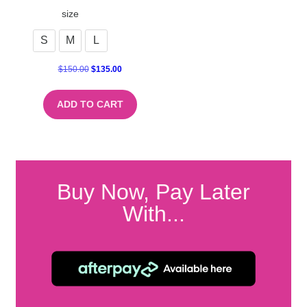
size
S
M
L
$
150.00
$
135.00
ADD TO CART
Buy Now, Pay Later
With...