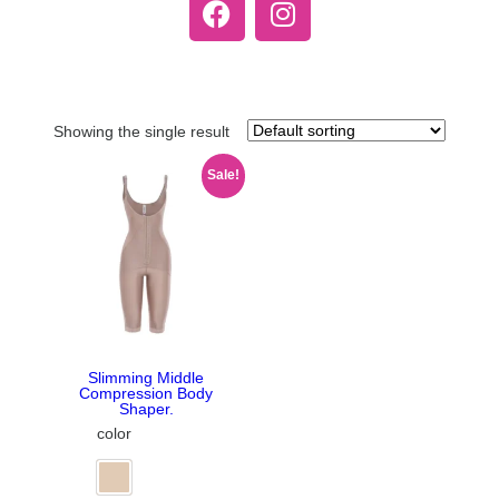
Showing the single result
Sale!
Slimming Middle
Compression Body
Shaper.
color