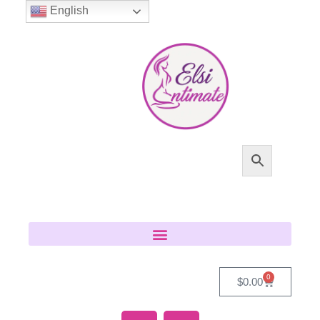
English
0
$
0.00