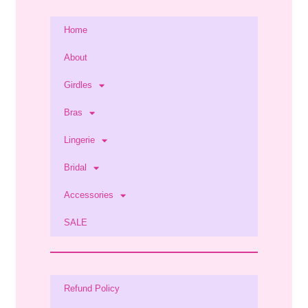
Home
About
Girdles
Bras
Lingerie
Bridal
Accessories
SALE
Refund Policy