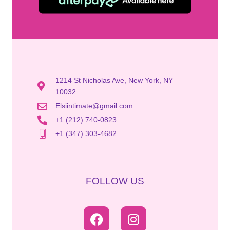
1214 St Nicholas Ave, New York, NY
10032
Elsiintimate@gmail.com
+1 (212) 740-0823
+1 (347) 303-4682
FOLLOW US