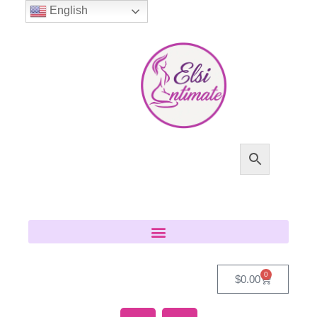
English
0
$
0.00