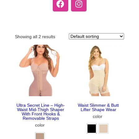
Showing all 2 results
Ultra Secret Line – High-
Waist Slimmer & Butt
Waist Mid-Thigh Shaper
Lifter Shape Wear
With Front Hooks &
color
Removable Straps
color