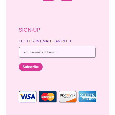
SIGN-UP
THE ELSI INTIMATE FAN CLUB
E
m
a
i
Subscribe
l
*