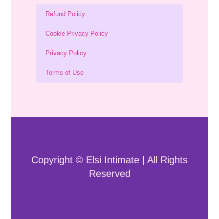
Refund Policy
Cookie Privacy Policy
Privacy Policy
Terms of Use
Copyright © Elsi Intimate | All Rights
Reserved