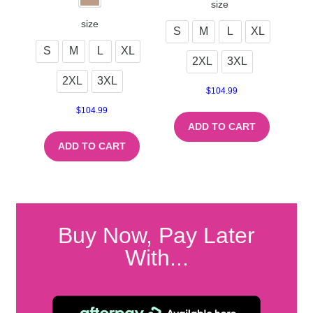
size
size
S
M
L
XL
S
M
L
XL
2XL
3XL
2XL
3XL
$
104.99
$
104.99
ADD TO CART
ADD TO CART
Buy Now, Pay Later
With...