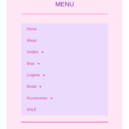
MENU
Home
About
Girdles
Bras
Lingerie
Bridal
Accessories
SALE